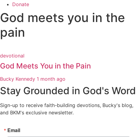
Donate
God meets you in the
pain
devotional
God Meets You in the Pain
Bucky Kennedy
1 month ago
Stay Grounded in God's Word
Sign-up to receive faith-building devotions, Bucky's blog,
and BKM's exclusive newsletter.
Email