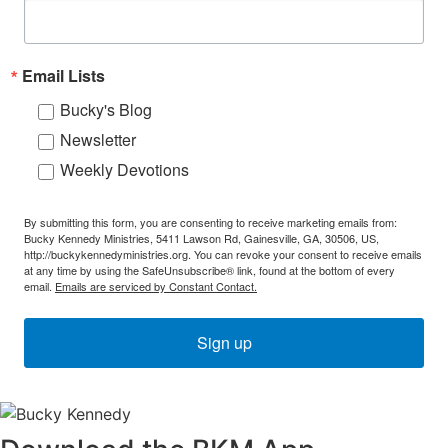
Email Lists
Bucky's Blog
Newsletter
Weekly Devotions
By submitting this form, you are consenting to receive marketing emails from:
Bucky Kennedy Ministries, 5411 Lawson Rd, Gainesville, GA, 30506, US,
http://buckykennedyministries.org. You can revoke your consent to receive emails
at any time by using the SafeUnsubscribe® link, found at the bottom of every
email.
Emails are serviced by Constant Contact.
Sign up