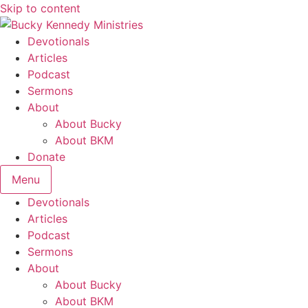
Skip to content
Devotionals
Articles
Podcast
Sermons
About
About Bucky
About BKM
Donate
Menu
Devotionals
Articles
Podcast
Sermons
About
About Bucky
About BKM