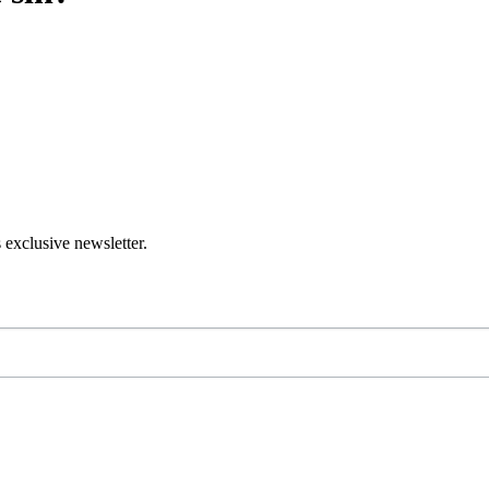
 exclusive newsletter.