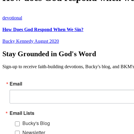
devotional
How Does God Respond When We Sin?
Bucky Kennedy
August 2020
Stay Grounded in God's Word
Sign-up to receive faith-building devotions, Bucky's blog, and BKM's
Email
Email Lists
Bucky's Blog
Newsletter