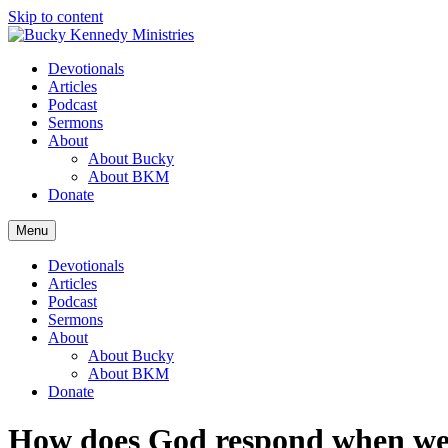
Skip to content
Devotionals
Articles
Podcast
Sermons
About
About Bucky
About BKM
Donate
Menu
Devotionals
Articles
Podcast
Sermons
About
About Bucky
About BKM
Donate
How does God respond when we