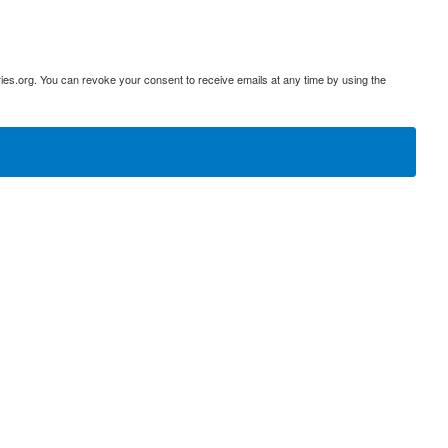
ies.org. You can revoke your consent to receive emails at any time by using the