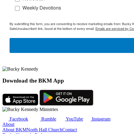
Weekly Devotions
By submitting this form, you are consenting to receive marketing emails from: Bucky 
SafeUnsubscribe® link, found at the bottom of every email.
Emails are serviced by Co
Download the BKM App
Facebook
Rumble
YouTube
Instagram
About
About BKM
North Hall Church
Contact