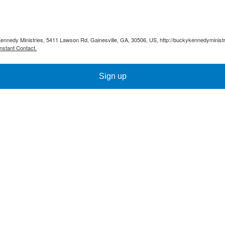
Kennedy Ministries, 5411 Lawson Rd, Gainesville, GA, 30506, US, http://buckykennedyministr
nstant Contact.
Sign up