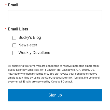
Email
Email Lists
Bucky's Blog
Newsletter
Weekly Devotions
By submitting this form, you are consenting to receive marketing emails from:
Bucky Kennedy Ministries, 5411 Lawson Rd, Gainesville, GA, 30506, US,
http://buckykennedyministries.org. You can revoke your consent to receive
emails at any time by using the SafeUnsubscribe® link, found at the bottom of
every email.
Emails are serviced by Constant Contact.
Sign up