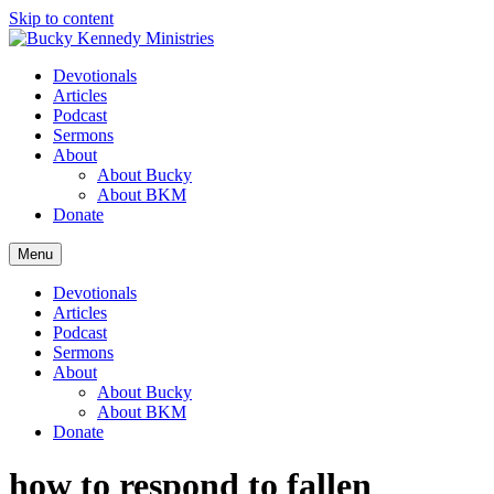
Skip to content
Devotionals
Articles
Podcast
Sermons
About
About Bucky
About BKM
Donate
Menu
Devotionals
Articles
Podcast
Sermons
About
About Bucky
About BKM
Donate
how to respond to fallen