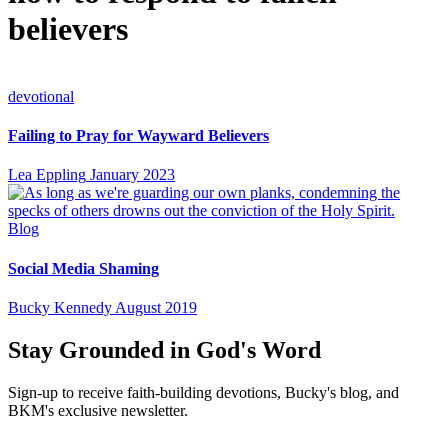
believers
devotional
Failing to Pray for Wayward Believers
Lea Eppling
January 2023
Blog
Social Media Shaming
Bucky Kennedy
August 2019
Stay Grounded in God's Word
Sign-up to receive faith-building devotions, Bucky's blog, and
BKM's exclusive newsletter.