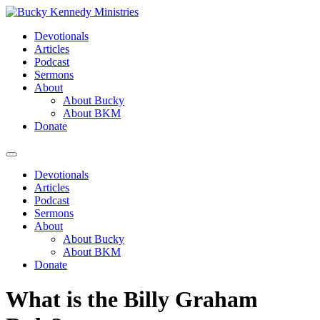
Skip
to
Devotionals
content
Articles
Podcast
Sermons
About
About Bucky
About BKM
Donate
Menu
Devotionals
Articles
Podcast
Sermons
About
About Bucky
About BKM
Donate
What is the Billy Graham