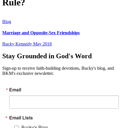
Rule?
Blog
Marriage and Opposite-Sex Friendships
Bucky Kennedy
May 2018
Stay Grounded in God's Word
Sign-up to receive faith-building devotions, Bucky's blog, and
BKM's exclusive newsletter.
Email
Email Lists
Bucky's Blog