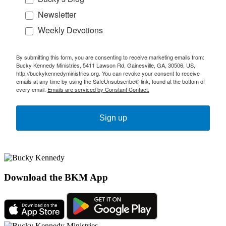
Newsletter
Weekly Devotions
By submitting this form, you are consenting to receive marketing emails from:
Bucky Kennedy Ministries, 5411 Lawson Rd, Gainesville, GA, 30506, US,
http://buckykennedyministries.org. You can revoke your consent to receive
emails at any time by using the SafeUnsubscribe® link, found at the bottom of
every email.
Emails are serviced by Constant Contact.
Sign up
Download the BKM App