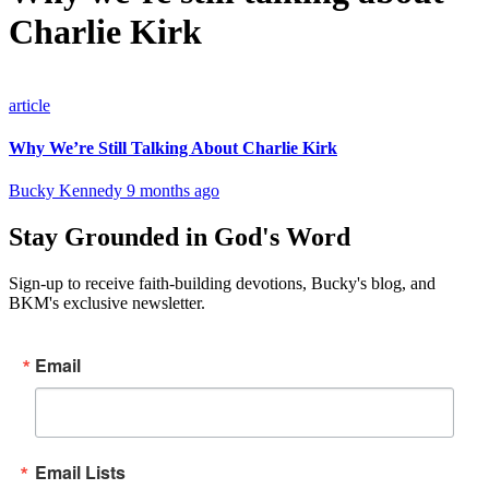
Charlie Kirk
article
Why We’re Still Talking About Charlie Kirk
Bucky Kennedy
9 months ago
Stay Grounded in God's Word
Sign-up to receive faith-building devotions, Bucky's blog, and
BKM's exclusive newsletter.
Email
Email Lists