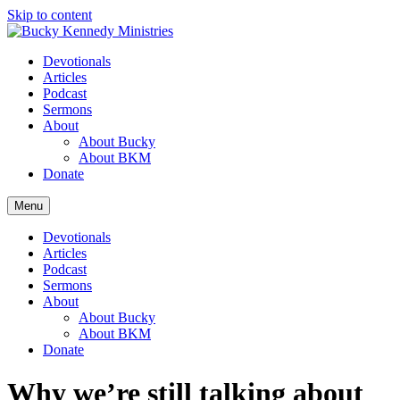
Skip to content
Devotionals
Articles
Podcast
Sermons
About
About Bucky
About BKM
Donate
Menu
Devotionals
Articles
Podcast
Sermons
About
About Bucky
About BKM
Donate
Why we’re still talking about