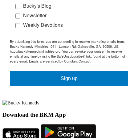
Bucky's Blog
Newsletter
Weekly Devotions
By submitting this form, you are consenting to receive marketing emails from:
Bucky Kennedy Ministries, 5411 Lawson Rd, Gainesville, GA, 30506, US,
http://buckykennedyministries.org. You can revoke your consent to receive
emails at any time by using the SafeUnsubscribe® link, found at the bottom of
every email.
Emails are serviced by Constant Contact.
Sign up
Download the BKM App