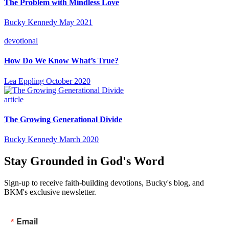
The Problem with Mindless Love
Bucky Kennedy
May 2021
devotional
How Do We Know What’s True?
Lea Eppling
October 2020
article
The Growing Generational Divide
Bucky Kennedy
March 2020
Stay Grounded in God's Word
Sign-up to receive faith-building devotions, Bucky's blog, and
BKM's exclusive newsletter.
Email