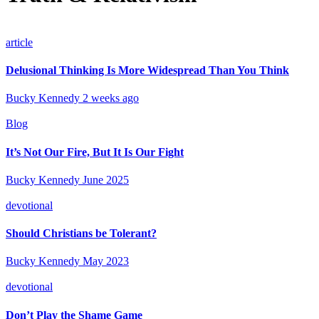
article
Delusional Thinking Is More Widespread Than You Think
Bucky Kennedy
2 weeks ago
Blog
It’s Not Our Fire, But It Is Our Fight
Bucky Kennedy
June 2025
devotional
Should Christians be Tolerant?
Bucky Kennedy
May 2023
devotional
Don’t Play the Shame Game