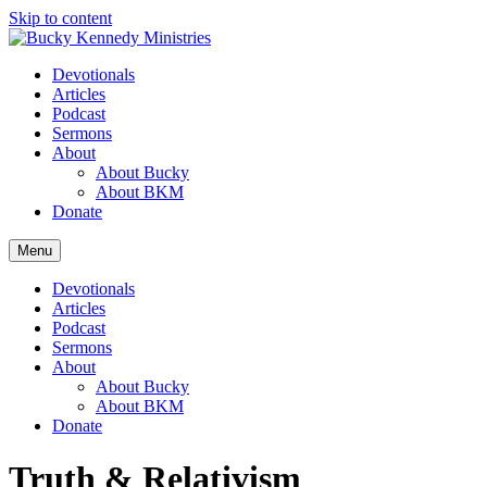
Skip to content
Devotionals
Articles
Podcast
Sermons
About
About Bucky
About BKM
Donate
Menu
Devotionals
Articles
Podcast
Sermons
About
About Bucky
About BKM
Donate
Truth & Relativism