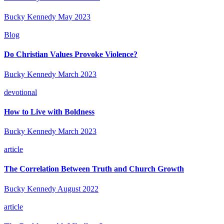
Bucky Kennedy
May 2023
Blog
Do Christian Values Provoke Violence?
Bucky Kennedy
March 2023
devotional
How to Live with Boldness
Bucky Kennedy
March 2023
article
The Correlation Between Truth and Church Growth
Bucky Kennedy
August 2022
article