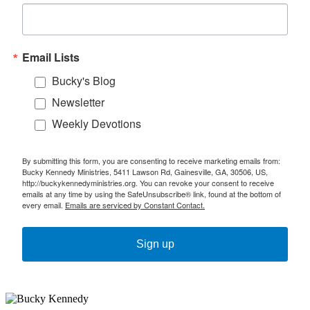
Email Lists
Bucky's Blog
Newsletter
Weekly Devotions
By submitting this form, you are consenting to receive marketing emails from:
Bucky Kennedy Ministries, 5411 Lawson Rd, Gainesville, GA, 30506, US,
http://buckykennedyministries.org. You can revoke your consent to receive
emails at any time by using the SafeUnsubscribe® link, found at the bottom of
every email.
Emails are serviced by Constant Contact.
Sign up