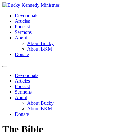
Skip
to
Devotionals
content
Articles
Podcast
Sermons
About
About Bucky
About BKM
Donate
Menu
Devotionals
Articles
Podcast
Sermons
About
About Bucky
About BKM
Donate
The Bible