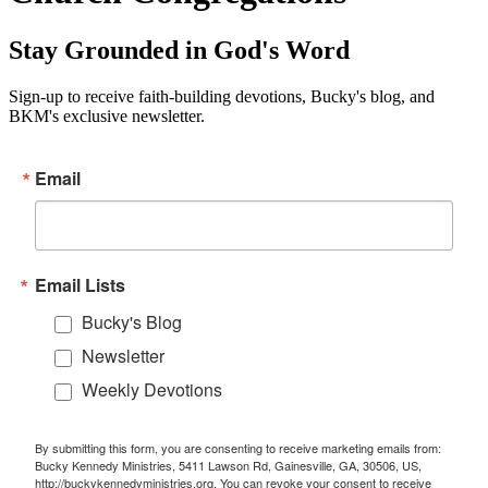
Stay Grounded in God's Word
Sign-up to receive faith-building devotions, Bucky's blog, and
BKM's exclusive newsletter.
Email
Email Lists
Bucky's Blog
Newsletter
Weekly Devotions
By submitting this form, you are consenting to receive marketing emails from:
Bucky Kennedy Ministries, 5411 Lawson Rd, Gainesville, GA, 30506, US,
http://buckykennedyministries.org. You can revoke your consent to receive