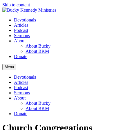
Skip to content
Devotionals
Articles
Podcast
Sermons
About
About Bucky
About BKM
Donate
Menu
Devotionals
Articles
Podcast
Sermons
About
About Bucky
About BKM
Donate
Church Congregations