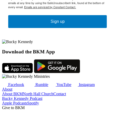
emails at any time by using the SafeUnsubscribe® link, found at the bottom of
every email.
Emails are serviced by Constant Contact.
Sign up
Download the BKM App
Facebook
Rumble
YouTube
Instagram
About
About BKM
North Hall Church
Contact
Bucky Kennedy Podcast
Apple Podcasts
Spotify
Give to BKM