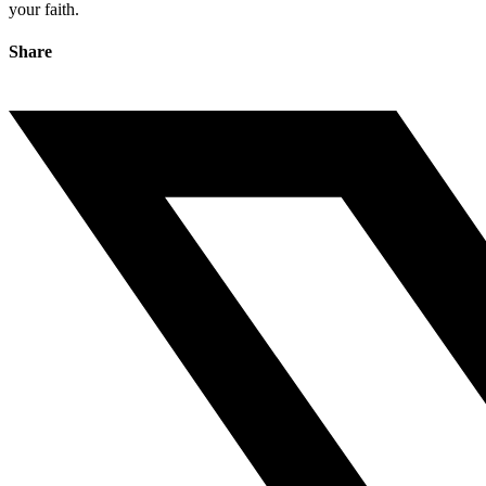
your faith.
Share