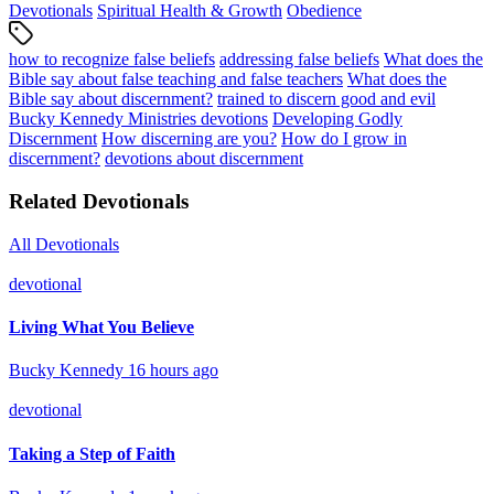
Devotionals
Spiritual Health & Growth
Obedience
how to recognize false beliefs
addressing false beliefs
What does the
Bible say about false teaching and false teachers
What does the
Bible say about discernment?
trained to discern good and evil
Bucky Kennedy Ministries devotions
Developing Godly
Discernment
How discerning are you?
How do I grow in
discernment?
devotions about discernment
Related Devotionals
All Devotionals
devotional
Living What You Believe
Bucky Kennedy
16 hours ago
devotional
Taking a Step of Faith