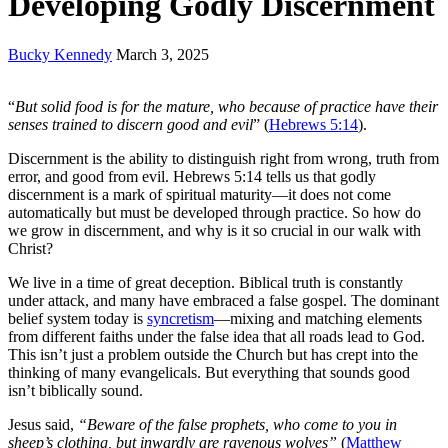
Developing Godly Discernment
Bucky Kennedy
March 3, 2025
“
But solid food is for the mature, who because of practice have their
senses trained to discern good and evil
” (
Hebrews 5:14
).
Discernment is the ability to distinguish right from wrong, truth from
error, and good from evil. Hebrews 5:14 tells us that godly
discernment is a mark of spiritual maturity—it does not come
automatically but must be developed through practice. So how do
we grow in discernment, and why is it so crucial in our walk with
Christ?
We live in a time of great deception. Biblical truth is constantly
under attack, and many have embraced a false gospel. The dominant
belief system today is
syncretism
—mixing and matching elements
from different faiths under the false idea that all roads lead to God.
This isn’t just a problem outside the Church but has crept into the
thinking of many evangelicals. But everything that sounds good
isn’t biblically sound.
Jesus said,
“Beware of the false prophets, who come to you in
sheep’s clothing, but inwardly are ravenous wolves”
(
Matthew