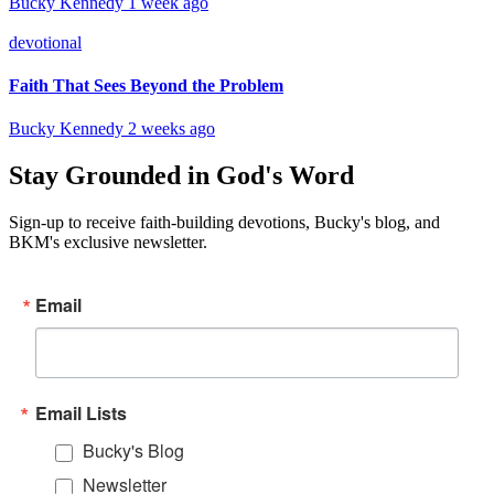
Bucky Kennedy
1 week ago
devotional
Faith That Sees Beyond the Problem
Bucky Kennedy
2 weeks ago
Stay Grounded in God's Word
Sign-up to receive faith-building devotions, Bucky's blog, and
BKM's exclusive newsletter.
Email
Email Lists
Bucky's Blog
Newsletter