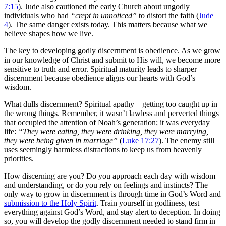
7:15
). Jude also cautioned the early Church about ungodly
individuals who had
“crept in unnoticed”
to distort the faith (
Jude
4
). The same danger exists today. This matters because what we
believe shapes how we live.
The key to developing godly discernment is obedience. As we grow
in our knowledge of Christ and submit to His will, we become more
sensitive to truth and error. Spiritual maturity leads to sharper
discernment because obedience aligns our hearts with God’s
wisdom.
What dulls discernment? Spiritual apathy—getting too caught up in
the wrong things. Remember, it wasn’t lawless and perverted things
that occupied the attention of Noah’s generation; it was everyday
life:
“They were eating, they were drinking, they were marrying,
they were being given in marriage”
(
Luke 17:27
). The enemy still
uses seemingly harmless distractions to keep us from heavenly
priorities.
How discerning are you? Do you approach each day with wisdom
and understanding, or do you rely on feelings and instincts? The
only way to grow in discernment is through time in God’s Word and
submission to the Holy Spirit
. Train yourself in godliness, test
everything against God’s Word, and stay alert to deception. In doing
so, you will develop the godly discernment needed to stand firm in