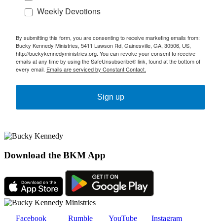
Weekly Devotions
By submitting this form, you are consenting to receive marketing emails from:
Bucky Kennedy Ministries, 5411 Lawson Rd, Gainesville, GA, 30506, US,
http://buckykennedyministries.org. You can revoke your consent to receive
emails at any time by using the SafeUnsubscribe® link, found at the bottom of
every email.
Emails are serviced by Constant Contact.
Sign up
Download the BKM App
Facebook
Rumble
YouTube
Instagram