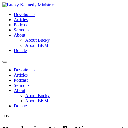
Skip
to
Devotionals
content
Articles
Podcast
Sermons
About
About Bucky
About BKM
Donate
Menu
Devotionals
Articles
Podcast
Sermons
About
About Bucky
About BKM
Donate
post