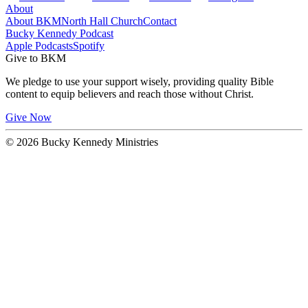
About
About BKM
North Hall Church
Contact
Bucky Kennedy Podcast
Apple Podcasts
Spotify
Give to BKM
We pledge to use your support wisely, providing quality Bible
content to equip believers and reach those without Christ.
Give Now
© 2026 Bucky Kennedy Ministries