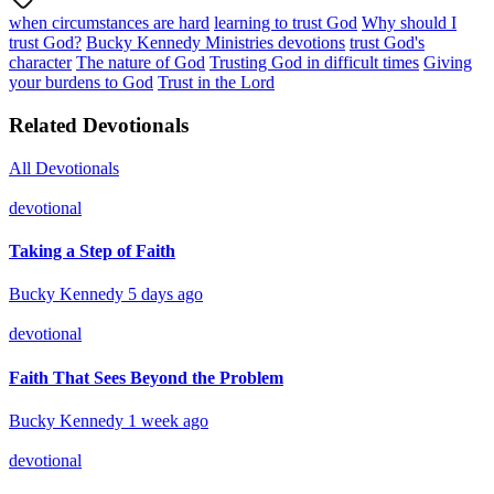
when circumstances are hard
learning to trust God
Why should I
trust God?
Bucky Kennedy Ministries devotions
trust God's
character
The nature of God
Trusting God in difficult times
Giving
your burdens to God
Trust in the Lord
Related Devotionals
All Devotionals
devotional
Taking a Step of Faith
Bucky Kennedy
5 days ago
devotional
Faith That Sees Beyond the Problem
Bucky Kennedy
1 week ago
devotional