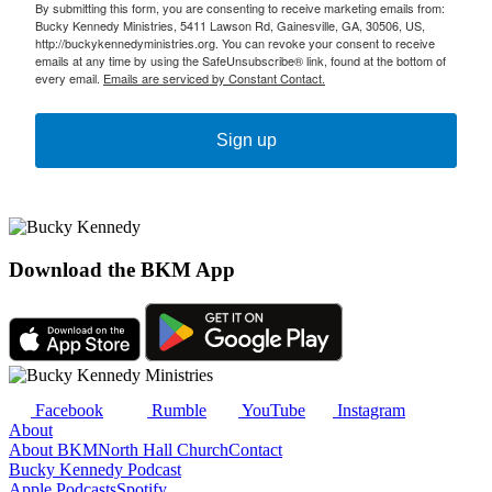
By submitting this form, you are consenting to receive marketing emails from:
Bucky Kennedy Ministries, 5411 Lawson Rd, Gainesville, GA, 30506, US,
http://buckykennedyministries.org. You can revoke your consent to receive
emails at any time by using the SafeUnsubscribe® link, found at the bottom of
every email.
Emails are serviced by Constant Contact.
Sign up
Download the BKM App
Facebook
Rumble
YouTube
Instagram
About
About BKM
North Hall Church
Contact
Bucky Kennedy Podcast
Apple Podcasts
Spotify