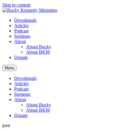
Skip to content
Devotionals
Articles
Podcast
Sermons
About
About Bucky
About BKM
Donate
Menu
Devotionals
Articles
Podcast
Sermons
About
About Bucky
About BKM
Donate
post