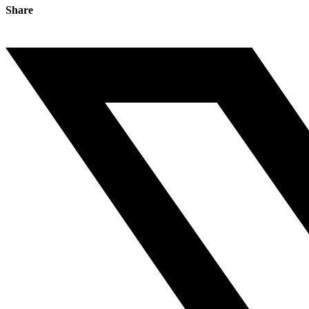
Share