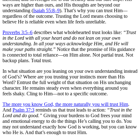
ways are higher than ours, and His thoughts are beyond our
understanding (
Isaiah 55:8–9
). That’s why you can trust Him—
regardless of the outcome. Trusting the Lord means choosing to
believe He is reliable even when life feels unreliable.
Proverbs 3:5–6
describes what wholehearted trust looks like:
“Trust
in the Lord with all your heart and do not lean on your own
understanding. In all your ways acknowledge Him, and He will
make your paths straight.”
Notice that the promise of His guidance
is connected to total reliance—on Him alone. Not partial trust. Not
backup plans. Total trust.
In what situation are you leaning on your own understanding instead
of God’s? Where are you trusting your instincts more than His
Word? Entrust the full weight of that situation on His unchanging
character. He remains steady even when everything around you
feels shaky. Cling to Him—not to a specific outcome.
The more you know God, the more naturally you will trust Him
.
And
Psalm 37:3
reminds us that trust leads to action:
“Trust in the
Lord and do good.”
Giving your burdens to God frees your mind
and emotional energy to do the things He’s calling you to do. You
may not understand exactly how God is working, but you can know
who He is. And that’s enough to trust Him.