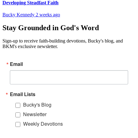
Developing Steadfast Faith
Bucky Kennedy
2 weeks ago
Stay Grounded in God's Word
Sign-up to receive faith-building devotions, Bucky's blog, and
BKM's exclusive newsletter.
Email
Email Lists
Bucky's Blog
Newsletter
Weekly Devotions