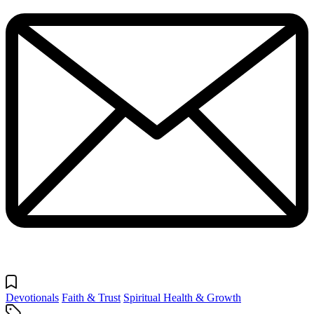
Devotionals
Faith & Trust
Spiritual Health & Growth