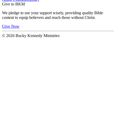
Give to BKM
We pledge to use your support wisely, providing quality Bible
content to equip believers and reach those without Christ.
Give Now
© 2026 Bucky Kennedy Ministries