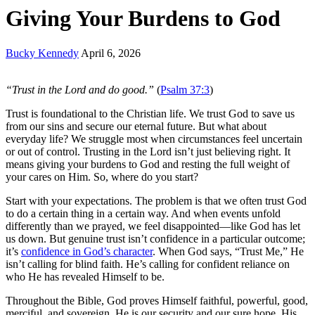
Giving Your Burdens to God
Bucky Kennedy
April 6, 2026
“Trust in the Lord and do good.”
(
Psalm 37:3
)
Trust is foundational to the Christian life. We trust God to save us
from our sins and secure our eternal future. But what about
everyday life? We struggle most when circumstances feel uncertain
or out of control.
Trusting in the Lord
isn’t just believing right. It
means giving your burdens to God and resting the full weight of
your cares on Him. So, where do you start?
Start with your expectations. The problem is that we often trust God
to do a certain thing in a certain way. And when events unfold
differently than we prayed, we feel disappointed—like God has let
us down. But genuine trust isn’t confidence in a particular outcome;
it’s
confidence in God’s character
. When God says, “Trust Me,” He
isn’t calling for blind faith. He’s calling for confident reliance on
who He has revealed Himself to be.
Throughout the Bible, God proves Himself faithful, powerful, good,
merciful, and sovereign. He is our security and our sure hope. His