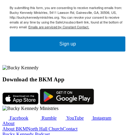
By submitting this form, you are consenting to receive marketing emails from:
Bucky Kennedy Ministries, 5411 Lawson Rd, Gainesville, GA, 30506, US,
http://buckykennedyministries.org. You can revoke your consent to receive
emails at any time by using the SafeUnsubscribe® link, found at the bottom of
every email.
Emails are serviced by Constant Contact.
Sign up
Download the BKM App
Facebook
Rumble
YouTube
Instagram
About
About BKM
North Hall Church
Contact
Bucky Kennedy Podcast