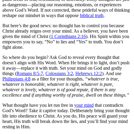
as dangerous—placing our reasoning, emotions, or experiences
above God’s Word. If not corrected, these prideful ways of thinking
reshape our mindset in ways that oppose
biblical truth
.
But here’s the good news: no thought has to control you because
Christ already reigns over your mind. As a believer, you have been
given the mind of Christ (
1 Corinthians 2:16
). His Spirit within you
empowers you to say, “No” to lies and “Yes” to truth. You don’t
fight alone.
So where do you begin? Ask God to reveal every thought that
doesn’t align with His Word. When He brings it to light, don’t push
it away—replace it with truth. Set your mind on God and godly
things (
Romans 8:5-7
,
Colossians 3:2
,
Hebrews 12:2
). And use
Philippians 4:8
as a filter for your thoughts,
“whatever is true,
whatever is honorable, whatever is right, whatever is pure,
whatever is lovely, whatever is of good repute, if there is any
excellence and if anything worthy of praise, dwell on these things.”
What thought have you let run free in
your mind
that contradicts
God’s Word? Take it captive today. Deliberately bring your thought
life into obedience to Christ. As you do, His peace will guard your
heart, His truth will break down the lies, and you’ll find your mind
resting in Him.