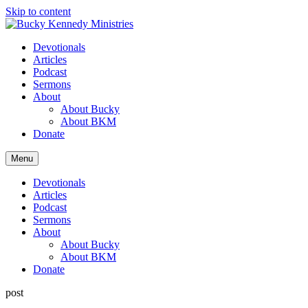
Skip to content
Devotionals
Articles
Podcast
Sermons
About
About Bucky
About BKM
Donate
Menu
Devotionals
Articles
Podcast
Sermons
About
About Bucky
About BKM
Donate
post