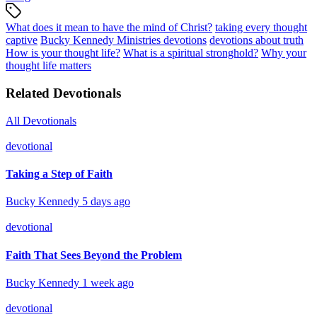
What does it mean to have the mind of Christ?
taking every thought
captive
Bucky Kennedy Ministries devotions
devotions about truth
How is your thought life?
What is a spiritual stronghold?
Why your
thought life matters
Related Devotionals
All Devotionals
devotional
Taking a Step of Faith
Bucky Kennedy
5 days ago
devotional
Faith That Sees Beyond the Problem
Bucky Kennedy
1 week ago
devotional