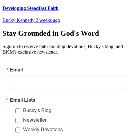
Developing Steadfast Faith
Bucky Kennedy
2 weeks ago
Stay Grounded in God's Word
Sign-up to receive faith-building devotions, Bucky's blog, and
BKM's exclusive newsletter.
Email
Email Lists
Bucky's Blog
Newsletter
Weekly Devotions