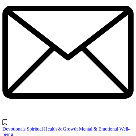
Devotionals
Spiritual Health & Growth
Mental & Emotional Well-
being