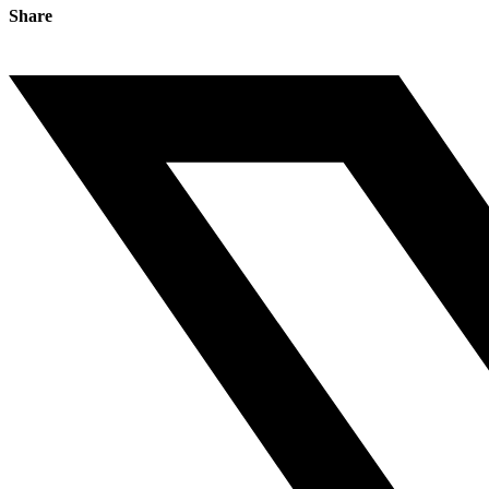
Share