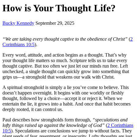
How is Your Thought Life?
Bucky Kennedy
September 29, 2025
“We are taking every thought captive to the obedience of Christ”
(
2
Corinthians 10:5
).
Every word, attitude, and action begins as a thought. That’s why
your thought life matters so much. Scripture tells us to take every
thought captive. But too often we just let our minds run free. Left
unchecked, a single thought can quickly grow into something that
grips us—a stronghold that weakens our walk with Christ.
A spiritual stronghold is simply a lie you’ve come to believe. This
doesn’t happen overnight. It begins with one worldly or fleshly
thought, followed by a choice—accept it or reject it. When we
entertain the lie, it grows into a habit. And once that habit becomes
deeply rooted, it can control us.
Paul describes how strongholds form through,
“speculations and
lofty things raised up against the knowledge of God”
(
2 Corinthians
10:5
). Speculations are conclusions we jump to without facts. They
plant seeds of fear, resentment, or insecurity. Lofty thoughts are just