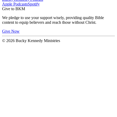
Apple Podcasts
Spotify
Give to BKM
We pledge to use your support wisely, providing quality Bible
content to equip believers and reach those without Christ.
Give Now
© 2026 Bucky Kennedy Ministries