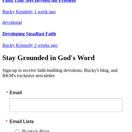
Faith That Sees Beyond the Problem
Bucky Kennedy
1 week ago
devotional
Developing Steadfast Faith
Bucky Kennedy
2 weeks ago
Stay Grounded in God's Word
Sign-up to receive faith-building devotions, Bucky's blog, and
BKM's exclusive newsletter.
Email
Email Lists
Bucky's Blog