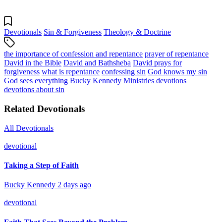
Devotionals
Sin & Forgiveness
Theology & Doctrine
the importance of confession and repentance
prayer of repentance
David in the Bible
David and Bathsheba
David prays for
forgiveness
what is repentance
confessing sin
God knows my sin
God sees everything
Bucky Kennedy Ministries devotions
devotions about sin
Related Devotionals
All Devotionals
devotional
Taking a Step of Faith
Bucky Kennedy
2 days ago
devotional