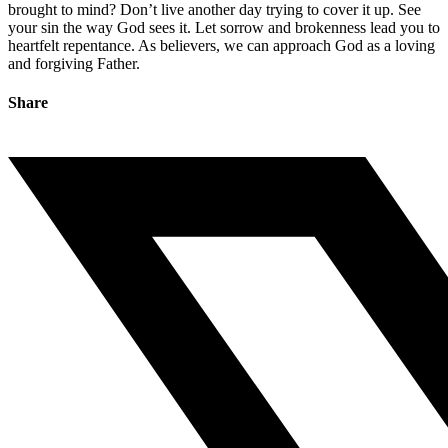
brought to mind? Don’t live another day trying to cover it up. See
your sin the way God sees it. Let sorrow and brokenness lead you to
heartfelt repentance. As believers, we can approach God as a loving
and forgiving Father.
Share