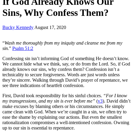
If God Already Knows Our
Sins, Why Confess Them?
Bucky Kennedy
August 17, 2020
“
Wash me thoroughly from my iniquity and cleanse me from my
sin.
”
Psalm 51:2
Confessing sin isn’t informing God of something He doesn’t know.
We cannot hide what we think, say, or do from the Lord. So, if God
already knows our sins, why confess them? Confession isn’t a
technicality to secure forgiveness. Words are just words unless
they’re sincere. Walking through David’s prayer of repentance, we
see three indications of heartfelt confession.
First, David took responsibility for his sinful choices.
“For I know
my transgressions, and my sin is ever before me”
(
v3
). David didn’t
make excuses by blaming others or his circumstances. He simply
came clean with God. When we’re caught in a sin, we often try to
ease the shame by explaining our actions. But even the smallest
rationalization compromises a well-intentioned confession. Owning
up to our sin is essential to repentance.