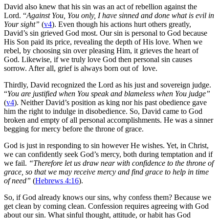
David also knew that his sin was an act of rebellion against the
Lord. “
Against You, You only, I have sinned and done what is evil in
Your sight”
(
v4
). Even though his actions hurt others greatly,
David’s sin grieved God most. Our sin is personal to God because
His Son paid its price, revealing the depth of His love. When we
rebel, by choosing sin over pleasing Him, it grieves the heart of
God. Likewise, if we truly love God then personal sin causes
sorrow. After all, grief is always born out of love.
Thirdly, David recognized the Lord as his just and sovereign judge.
“
You are justified when You speak and blameless when You judge”
(
v4
). Neither David’s position as king nor his past obedience gave
him the right to indulge in disobedience. So, David came to God
broken and empty of all personal accomplishments. He was a sinner
begging for mercy before the throne of grace.
God is just in responding to sin however He wishes. Yet, in Christ,
we can confidently seek God’s mercy, both during temptation and if
we fail.
“
Therefore let us draw near with confidence to the throne of
grace, so that we may receive mercy and find grace to help in time
of need
”
(
Hebrews 4:16
).
So, if God already knows our sins, why confess them? Because we
get clean by coming clean. Confession requires agreeing with God
about our sin. What sinful thought, attitude, or habit has God