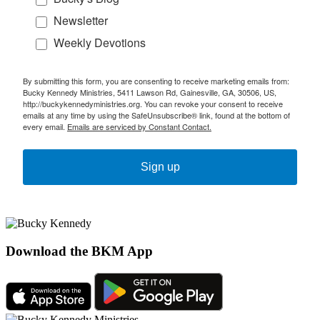
Newsletter
Weekly Devotions
By submitting this form, you are consenting to receive marketing emails from:
Bucky Kennedy Ministries, 5411 Lawson Rd, Gainesville, GA, 30506, US,
http://buckykennedyministries.org. You can revoke your consent to receive
emails at any time by using the SafeUnsubscribe® link, found at the bottom of
every email.
Emails are serviced by Constant Contact.
Sign up
Download the BKM App