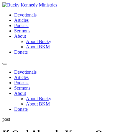
Skip
to
Devotionals
content
Articles
Podcast
Sermons
About
About Bucky
About BKM
Donate
Menu
Devotionals
Articles
Podcast
Sermons
About
About Bucky
About BKM
Donate
post