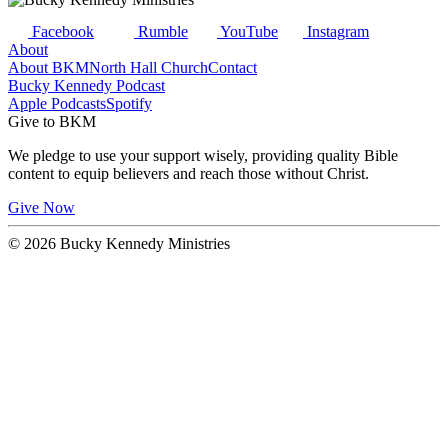
Facebook
Rumble
YouTube
Instagram
About
About BKM
North Hall Church
Contact
Bucky Kennedy Podcast
Apple Podcasts
Spotify
Give to BKM
We pledge to use your support wisely, providing quality Bible
content to equip believers and reach those without Christ.
Give Now
© 2026 Bucky Kennedy Ministries