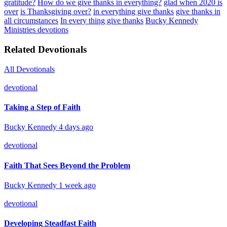
gratitude?
How do we give thanks in everything?
glad when 2020 is
over
is Thanksgiving over?
in everything give thanks
give thanks in
all circumstances
In every thing give thanks
Bucky Kennedy
Ministries devotions
Related Devotionals
All Devotionals
devotional
Taking a Step of Faith
Bucky Kennedy
4 days ago
devotional
Faith That Sees Beyond the Problem
Bucky Kennedy
1 week ago
devotional
Developing Steadfast Faith