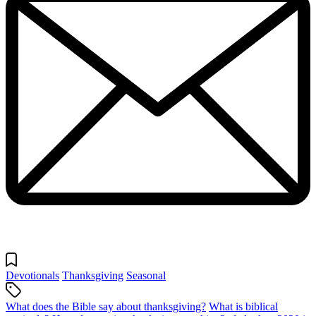
Devotionals
Thanksgiving
Seasonal
What does the Bible say about thanksgiving?
What is biblical