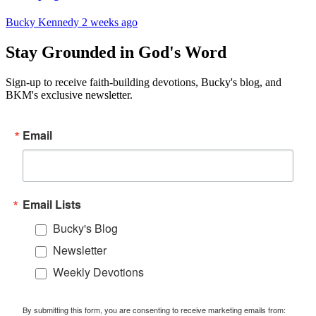
Bucky Kennedy
2 weeks ago
Stay Grounded in God's Word
Sign-up to receive faith-building devotions, Bucky's blog, and
BKM's exclusive newsletter.
Email
Email Lists
Bucky's Blog
Newsletter
Weekly Devotions
By submitting this form, you are consenting to receive marketing emails from: