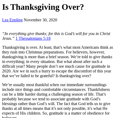
Is Thanksgiving Over?
Lea Eppling
November 30, 2020
“In everything
give
thanks
; for this is God’s will for you in Christ
Jesus.”
1 Thessalonians 5:18
Thanksgiving is over. At least, that’s what most Americans think as
they rush into Christmas preparations. For believers, however,
thanksgiving is more than a brief season. We’re told to give thanks
in everything; in every situation. But what about after such a
difficult year? Many people don’t see much cause for gratitude in
2020. Are we in such a hurry to escape the discomfort of this year
that we’ve failed to be grateful? Is thanksgiving over?
We’re usually most thankful when our immediate surroundings
include nice things and comfortable circumstances. Thankfulness
can be a little harder during a challenging season of life. That’s
probably because we tend to associate gratitude with God’s
blessings rather than God’s will. The fact that God tells us to give
thanks at all times means that it’s not only possible, it’s what He
expects of His children. So, gratitude is a matter of obedience for
believers.