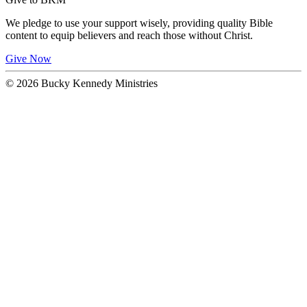
We pledge to use your support wisely, providing quality Bible
content to equip believers and reach those without Christ.
Give Now
© 2026 Bucky Kennedy Ministries