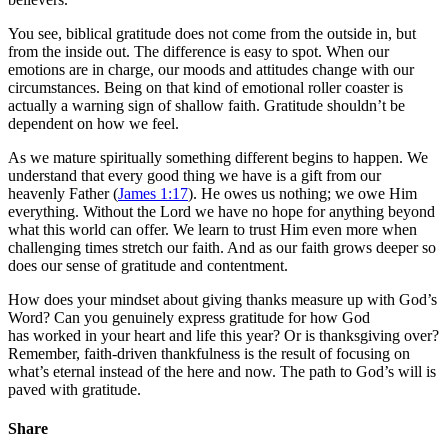
You see, biblical gratitude does not come from the outside in, but
from the inside out. The difference is easy to spot. When our
emotions are in charge, our moods and attitudes change with our
circumstances. Being on that kind of emotional roller coaster is
actually a warning sign of shallow faith. Gratitude shouldn’t be
dependent on how we feel.
As we mature spiritually something different begins to happen. We
understand that every good thing we have is a gift from our
heavenly Father (
James 1:17
). He owes us nothing; we owe Him
everything. Without the Lord we have no hope for anything beyond
what this world can offer. We learn to trust Him even more when
challenging times stretch our faith. And as our faith grows deeper so
does our sense of gratitude and contentment.
How does your mindset about giving thanks measure up with God’s
Word? Can you genuinely express gratitude for how God
has worked in your heart and life this year? Or is thanksgiving over?
Remember, faith-driven thankfulness is the result of focusing on
what’s eternal instead of the here and now. The path to God’s will is
paved with gratitude.
Share