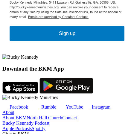
Bucky Kennedy Ministries, 5411 Lawson Rd, Gainesville, GA, 30506, US,
http://buckykennedyministries.org. You can revoke your consent to receive
emails at any time by using the SafeUnsubscribe® link, found at the bottom of
every email.
Emails are serviced by Constant Contact.
Sign up
Download the BKM App
Facebook
Rumble
YouTube
Instagram
About
About BKM
North Hall Church
Contact
Bucky Kennedy Podcast
Apple Podcasts
Spotify
Give to BKM