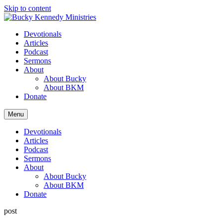
Skip to content
Devotionals
Articles
Podcast
Sermons
About
About Bucky
About BKM
Donate
Menu
Devotionals
Articles
Podcast
Sermons
About
About Bucky
About BKM
Donate
post