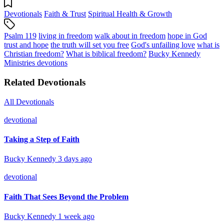
Devotionals
Faith & Trust
Spiritual Health & Growth
Psalm 119
living in freedom
walk about in freedom
hope in God
trust and hope
the truth will set you free
God's unfailing love
what is
Christian freedom?
What is biblical freedom?
Bucky Kennedy
Ministries devotions
Related Devotionals
All Devotionals
devotional
Taking a Step of Faith
Bucky Kennedy
3 days ago
devotional
Faith That Sees Beyond the Problem
Bucky Kennedy
1 week ago