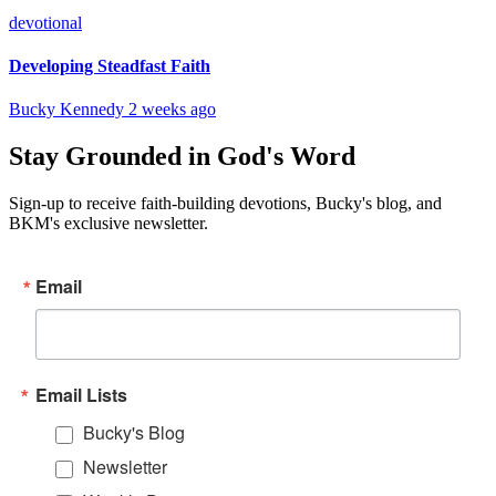
devotional
Developing Steadfast Faith
Bucky Kennedy
2 weeks ago
Stay Grounded in God's Word
Sign-up to receive faith-building devotions, Bucky's blog, and
BKM's exclusive newsletter.
Email
Email Lists
Bucky's Blog
Newsletter