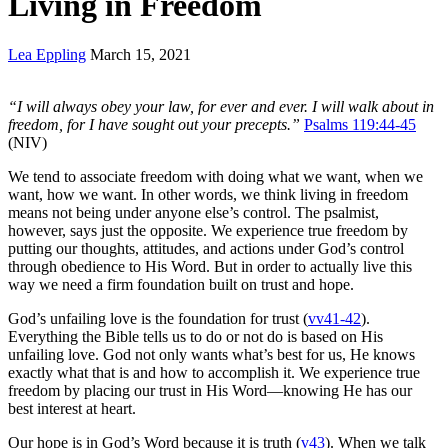
Living in Freedom
Lea Eppling
March 15, 2021
“
I will always obey your law, for ever and ever. I will walk about in
freedom, for I have sought out your precepts.”
Psalms 119:44-45
(NIV)
We tend to associate freedom with doing what we want, when we
want, how we want. In other words, we think living in freedom
means not being under anyone else’s control. The psalmist,
however, says just the opposite. We experience true freedom by
putting our thoughts, attitudes, and actions under God’s control
through obedience to His Word. But in order to actually live this
way we need a firm foundation built on trust and hope.
God’s unfailing love is the foundation for trust (
vv41-42
).
Everything the Bible tells us to do or not do is based on His
unfailing love. God not only wants what’s best for us, He knows
exactly what that is and how to accomplish it. We experience true
freedom by placing our trust in His Word—knowing He has our
best interest at heart.
Our hope is in God’s Word because it is truth (
v43
). When we talk