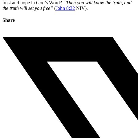
trust and hope in God’s Word?
“Then you will know the truth, and
the truth will set you free”
(
John 8:32
NIV).
Share