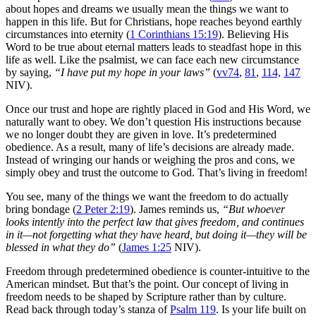
about hopes and dreams we usually mean the things we want to
happen in this life. But for Christians, hope reaches beyond earthly
circumstances into eternity (
1 Corinthians 15:19
). Believing His
Word to be true about eternal matters leads to steadfast hope in this
life as well. Like the psalmist, we can face each new circumstance
by saying,
“I have put my hope in your laws”
(
vv74
,
81
,
114,
147
NIV).
Once our trust and hope are rightly placed in God and His Word, we
naturally want to obey. We don’t question His instructions because
we no longer doubt they are given in love. It’s predetermined
obedience. As a result, many of life’s decisions are already made.
Instead of wringing our hands or weighing the pros and cons, we
simply obey and trust the outcome to God. That’s living in freedom!
You see, many of the things we want the freedom to do actually
bring bondage (
2 Peter 2:19
). James reminds us,
“But whoever
looks intently into the perfect law that gives freedom, and continues
in it—not forgetting what they have heard, but doing it—they will be
blessed in what they do”
(
James 1:25
NIV).
Freedom through predetermined obedience is counter-intuitive to the
American mindset. But that’s the point. Our concept of living in
freedom needs to be shaped by Scripture rather than by culture.
Read back through today’s stanza of
Psalm 119
. Is your life built on