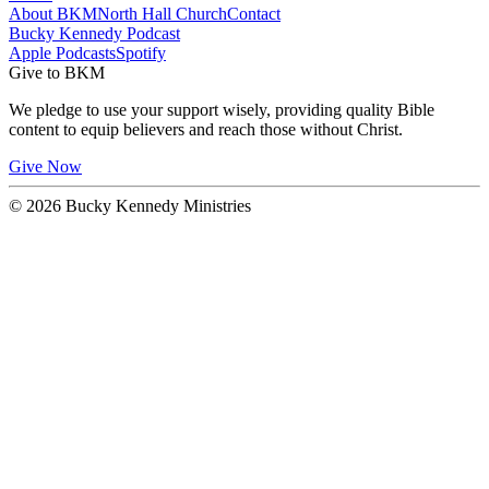
About BKM
North Hall Church
Contact
Bucky Kennedy Podcast
Apple Podcasts
Spotify
Give to BKM
We pledge to use your support wisely, providing quality Bible
content to equip believers and reach those without Christ.
Give Now
© 2026 Bucky Kennedy Ministries