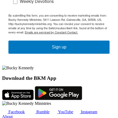
Weekly Devotions
By submitting this form, you are consenting to receive marketing emails from:
Bucky Kennedy Ministries, 5411 Lawson Rd, Gainesville, GA, 30506, US,
http://buckykennedyministries.org. You can revoke your consent to receive
emails at any time by using the SafeUnsubscribe® link, found at the bottom of
every email.
Emails are serviced by Constant Contact.
Sign up
Download the BKM App
Facebook
Rumble
YouTube
Instagram
About