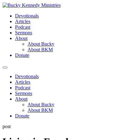
Skip
to
Devotionals
content
Articles
Podcast
Sermons
About
About Bucky
About BKM
Donate
Menu
Devotionals
Articles
Podcast
Sermons
About
About Bucky
About BKM
Donate
post