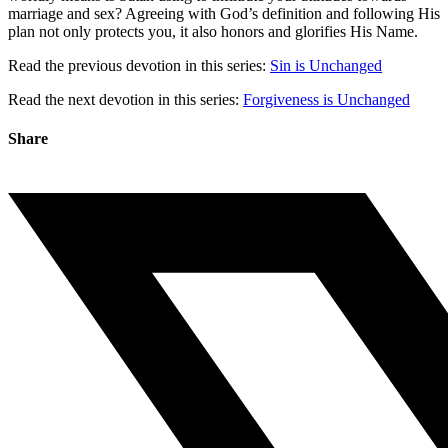
marriage and sex? Agreeing with God’s definition and following His
plan not only protects you, it also honors and glorifies His Name.
Read the previous devotion in this series:
Sin is Unchanged
Read the next devotion in this series:
Forgiveness is Unchanged
Share