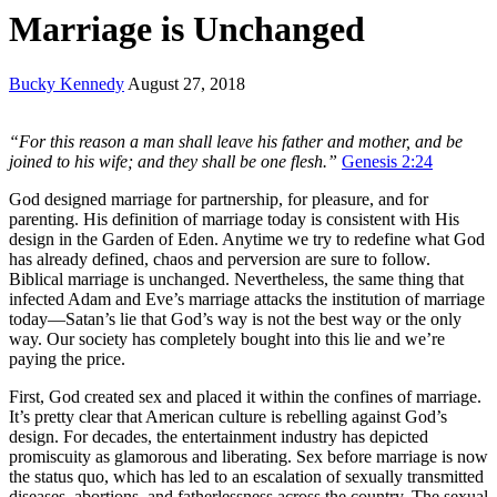
Marriage is Unchanged
Bucky Kennedy
August 27, 2018
“For this reason a man shall leave his father and mother, and be
joined to his wife; and they shall be one flesh.”
Genesis 2:24
God designed marriage for partnership, for pleasure, and for
parenting. His definition of marriage today is consistent with His
design in the Garden of Eden. Anytime we try to redefine what God
has already defined, chaos and perversion are sure to follow.
Biblical marriage is unchanged. Nevertheless, the same thing that
infected Adam and Eve’s marriage attacks the institution of marriage
today—Satan’s lie that God’s way is not the best way or the only
way. Our society has completely bought into this lie and we’re
paying the price.
First, God created sex and placed it within the confines of marriage.
It’s pretty clear that American culture is rebelling against God’s
design. For decades, the entertainment industry has depicted
promiscuity as glamorous and liberating. Sex before marriage is now
the status quo, which has led to an escalation of sexually transmitted
diseases, abortions, and fatherlessness across the country. The sexual