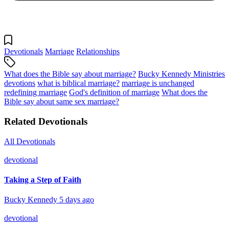
Devotionals
Marriage
Relationships
What does the Bible say about marriage?
Bucky Kennedy Ministries
devotions
what is biblical marriage?
marriage is unchanged
redefining marriage
God's definition of marriage
What does the
Bible say about same sex marriage?
Related Devotionals
All Devotionals
devotional
Taking a Step of Faith
Bucky Kennedy
5 days ago
devotional