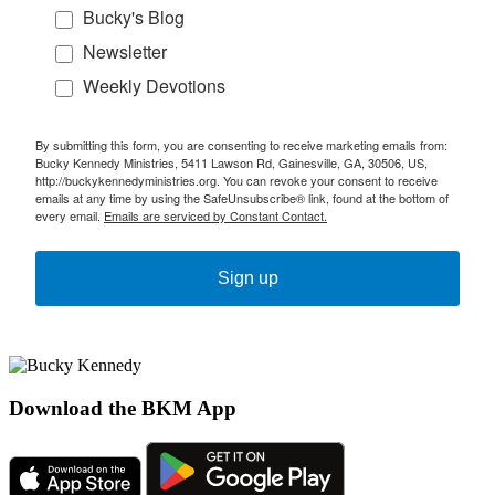
Bucky's Blog
Newsletter
Weekly Devotions
By submitting this form, you are consenting to receive marketing emails from:
Bucky Kennedy Ministries, 5411 Lawson Rd, Gainesville, GA, 30506, US,
http://buckykennedyministries.org. You can revoke your consent to receive
emails at any time by using the SafeUnsubscribe® link, found at the bottom of
every email.
Emails are serviced by Constant Contact.
Sign up
Download the BKM App