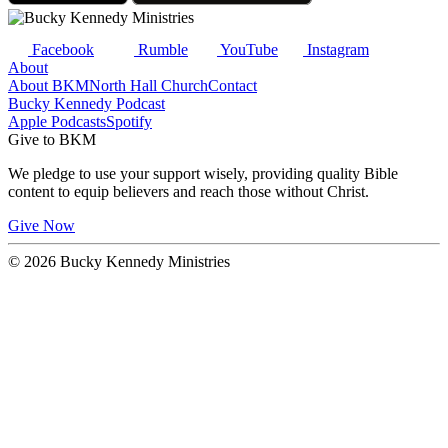
Facebook
Rumble
YouTube
Instagram
About
About BKM
North Hall Church
Contact
Bucky Kennedy Podcast
Apple Podcasts
Spotify
Give to BKM
We pledge to use your support wisely, providing quality Bible
content to equip believers and reach those without Christ.
Give Now
© 2026 Bucky Kennedy Ministries