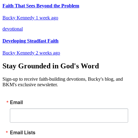
Faith That Sees Beyond the Problem
Bucky Kennedy
1 week ago
devotional
Developing Steadfast Faith
Bucky Kennedy
2 weeks ago
Stay Grounded in God's Word
Sign-up to receive faith-building devotions, Bucky's blog, and
BKM's exclusive newsletter.
Email
Email Lists