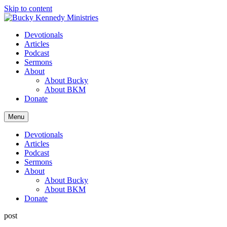
Skip to content
Devotionals
Articles
Podcast
Sermons
About
About Bucky
About BKM
Donate
Menu
Devotionals
Articles
Podcast
Sermons
About
About Bucky
About BKM
Donate
post