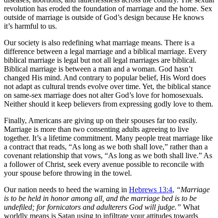
revolution has eroded the foundation of marriage and the home. Sex
outside of marriage is outside of God’s design because He knows
it’s harmful to us.
Our society is also redefining what marriage means. There is a
difference between a legal marriage and a biblical marriage. Every
biblical marriage is legal but not all legal marriages are biblical.
Biblical marriage is between a man and a woman. God hasn’t
changed His mind. And contrary to popular belief, His Word does
not adapt as cultural trends evolve over time. Yet, the biblical stance
on same-sex marriage does not alter God’s love for homosexuals.
Neither should it keep believers from expressing godly love to them.
Finally, Americans are giving up on their spouses far too easily.
Marriage is more than two consenting adults agreeing to live
together. It’s a lifetime commitment. Many people treat marriage like
a contract that reads, “As long as we both shall love,” rather than a
covenant relationship that vows, “As long as we both shall live.” As
a follower of Christ, seek every avenue possible to reconcile with
your spouse before throwing in the towel.
Our nation needs to heed the warning in
Hebrews 13:4
,
“Marriage
is to be held in honor among all, and the marriage bed is to be
undefiled; for fornicators and adulterers God will judge.”
What
worldly means is Satan using to infiltrate your attitudes towards