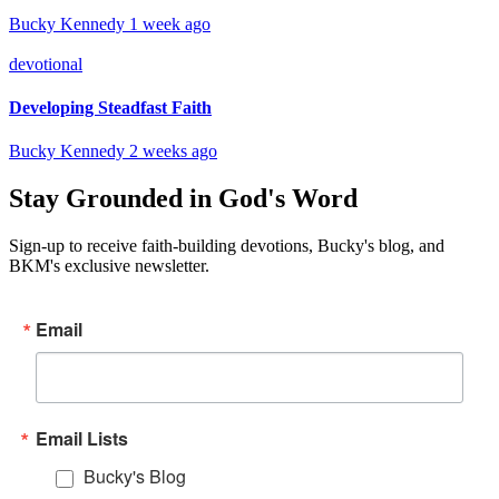
Bucky Kennedy
1 week ago
devotional
Developing Steadfast Faith
Bucky Kennedy
2 weeks ago
Stay Grounded in God's Word
Sign-up to receive faith-building devotions, Bucky's blog, and
BKM's exclusive newsletter.
Email
Email Lists
Bucky's Blog