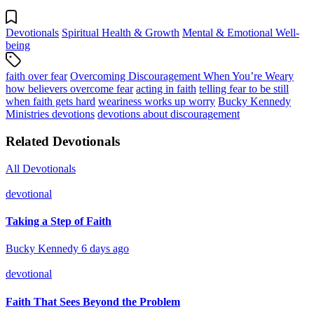
Devotionals
Spiritual Health & Growth
Mental & Emotional Well-
being
faith over fear
Overcoming Discouragement When You’re Weary
how believers overcome fear
acting in faith
telling fear to be still
when faith gets hard
weariness works up worry
Bucky Kennedy
Ministries devotions
devotions about discouragement
Related Devotionals
All Devotionals
devotional
Taking a Step of Faith
Bucky Kennedy
6 days ago
devotional
Faith That Sees Beyond the Problem