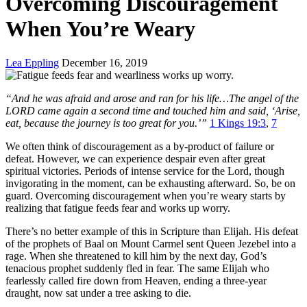
Overcoming Discouragement
When You’re Weary
Lea Eppling
December 16, 2019
“And he was afraid and arose and ran for his life…The angel of the
LORD came again a second time and touched him and said, ‘Arise,
eat, because the journey is too great for you.’”
1 Kings 19:3
,
7
We often think of discouragement as a by-product of failure or
defeat. However, we can experience despair even after great
spiritual victories. Periods of intense service for the Lord, though
invigorating in the moment, can be exhausting afterward. So, be on
guard. Overcoming discouragement when you’re weary starts by
realizing that fatigue feeds fear and works up worry.
There’s no better example of this in Scripture than Elijah. His defeat
of the prophets of Baal on Mount Carmel sent Queen Jezebel into a
rage. When she threatened to kill him by the next day, God’s
tenacious prophet suddenly fled in fear. The same Elijah who
fearlessly called fire down from Heaven, ending a three-year
draught, now sat under a tree asking to die.