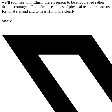
we’ll soon see with Elijah, there’s reason to be encouraged rather
than discouraged. God often uses times of physical rest to prepare us
for what’s ahead and to hear Him more clearly.
Share