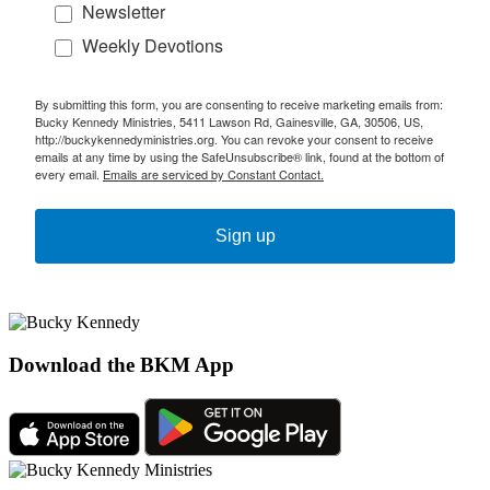
Newsletter
Weekly Devotions
By submitting this form, you are consenting to receive marketing emails from:
Bucky Kennedy Ministries, 5411 Lawson Rd, Gainesville, GA, 30506, US,
http://buckykennedyministries.org. You can revoke your consent to receive
emails at any time by using the SafeUnsubscribe® link, found at the bottom of
every email.
Emails are serviced by Constant Contact.
Sign up
Download the BKM App