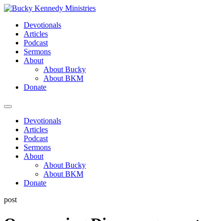
Skip
to
Devotionals
content
Articles
Podcast
Sermons
About
About Bucky
About BKM
Donate
Menu
Devotionals
Articles
Podcast
Sermons
About
About Bucky
About BKM
Donate
post