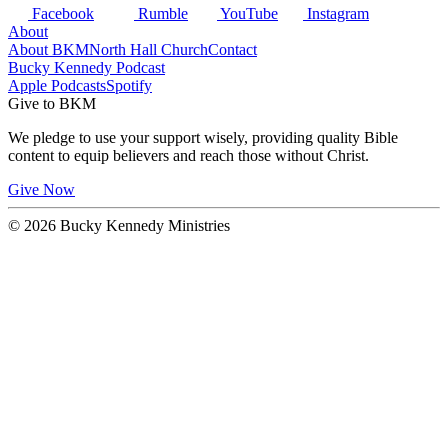
Facebook
Rumble
YouTube
Instagram
About
About BKM
North Hall Church
Contact
Bucky Kennedy Podcast
Apple Podcasts
Spotify
Give to BKM
We pledge to use your support wisely, providing quality Bible
content to equip believers and reach those without Christ.
Give Now
© 2026 Bucky Kennedy Ministries