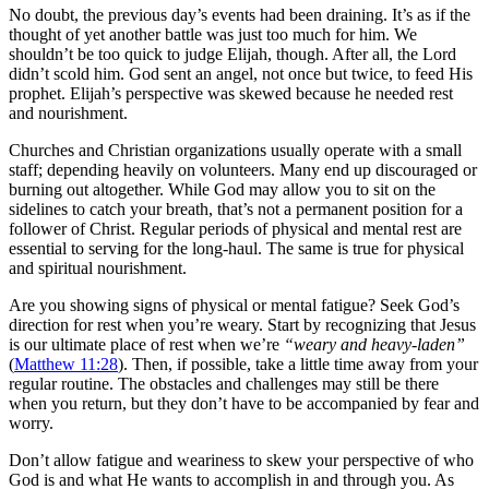
No doubt, the previous day’s events had been draining. It’s as if the
thought of yet another battle was just too much for him. We
shouldn’t be too quick to judge Elijah, though. After all, the Lord
didn’t scold him. God sent an angel, not once but twice, to feed His
prophet. Elijah’s perspective was skewed because he needed rest
and nourishment.
Churches and Christian organizations usually operate with a small
staff; depending heavily on volunteers. Many end up discouraged or
burning out altogether. While God may allow you to sit on the
sidelines to catch your breath, that’s not a permanent position for a
follower of Christ. Regular periods of physical and mental rest are
essential to serving for the long-haul. The same is true for physical
and spiritual nourishment.
Are you showing signs of physical or mental fatigue? Seek God’s
direction for rest when you’re weary. Start by recognizing that Jesus
is our ultimate place of rest when we’re
“weary and heavy-laden”
(
Matthew 11:28
). Then, if possible, take a little time away from your
regular routine. The obstacles and challenges may still be there
when you return, but they don’t have to be accompanied by fear and
worry.
Don’t allow fatigue and weariness to skew your perspective of who
God is and what He wants to accomplish in and through you. As