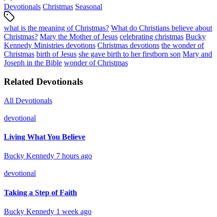
Devotionals
Christmas
Seasonal
what is the meaning of Christmas?
What do Christians believe about
Christmas?
Mary the Mother of Jesus
celebrating christmas
Bucky
Kennedy Ministries devotions
Christmas devotions
the wonder of
Christmas
birth of Jesus
she gave birth to her firstborn son
Mary and
Joseph in the Bible
wonder of Christmas
Related Devotionals
All Devotionals
devotional
Living What You Believe
Bucky Kennedy
7 hours ago
devotional
Taking a Step of Faith
Bucky Kennedy
1 week ago