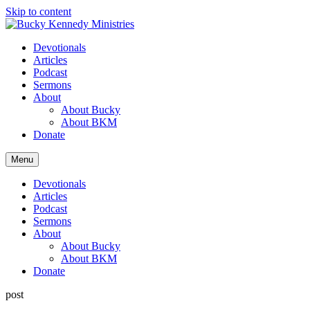
Skip to content
Devotionals
Articles
Podcast
Sermons
About
About Bucky
About BKM
Donate
Menu
Devotionals
Articles
Podcast
Sermons
About
About Bucky
About BKM
Donate
post