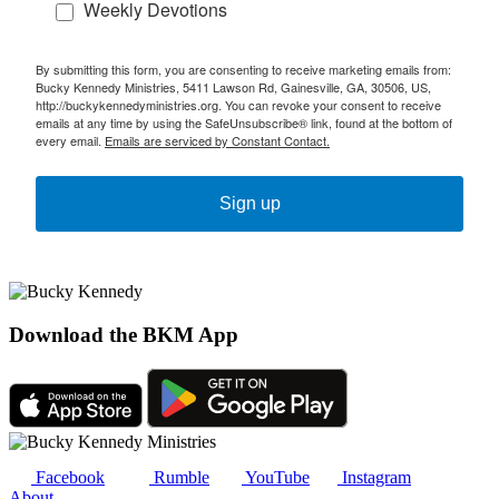
Weekly Devotions
By submitting this form, you are consenting to receive marketing emails from:
Bucky Kennedy Ministries, 5411 Lawson Rd, Gainesville, GA, 30506, US,
http://buckykennedyministries.org. You can revoke your consent to receive
emails at any time by using the SafeUnsubscribe® link, found at the bottom of
every email.
Emails are serviced by Constant Contact.
Sign up
Download the BKM App
Facebook
Rumble
YouTube
Instagram
About