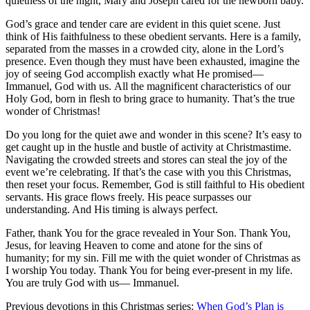
quietness of the night, Mary and Joseph cared for the newborn baby.
God’s grace and tender care are evident in this quiet scene. Just
think of His faithfulness to these obedient servants. Here is a family,
separated from the masses in a crowded city, alone in the Lord’s
presence. Even though they must have been exhausted, imagine the
joy of seeing God accomplish exactly what He promised—
Immanuel, God with us. All the magnificent characteristics of our
Holy God, born in flesh to bring grace to humanity. That’s the true
wonder of Christmas!
Do you long for the quiet awe and wonder in this scene? It’s easy to
get caught up in the hustle and bustle of activity at Christmastime.
Navigating the crowded streets and stores can steal the joy of the
event we’re celebrating. If that’s the case with you this Christmas,
then reset your focus. Remember, God is still faithful to His obedient
servants. His grace flows freely. His peace surpasses our
understanding. And His timing is always perfect.
Father, thank You for the grace revealed in Your Son. Thank You,
Jesus, for leaving Heaven to come and atone for the sins of
humanity; for my sin. Fill me with the quiet wonder of Christmas as
I worship You today. Thank You for being ever-present in my life.
You are truly God with us— Immanuel.
Previous devotions in this Christmas series:
When God’s Plan is