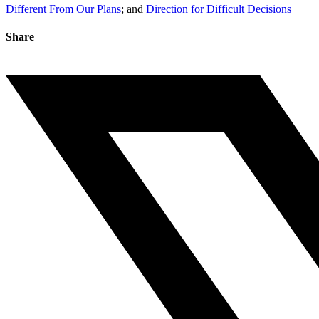
Different From Our Plans
; and
Direction for Difficult Decisions
Share