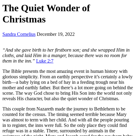
The Quiet Wonder of
Christmas
Sandra Cornelius
December 19, 2022
“And she gave birth to her firstborn son; and she wrapped Him in
cloths, and laid Him in a manger, because there was no room for
them in the inn.”
Luke 2:7
The Bible presents the most amazing event in human history with
glorious simplicity. From an earthly perspective it’s certainly a lowly
birth—a baby lying on a bed of hay in a feeding trough near his
mother and earthly father. But there’s a lot more going on behind the
scene. The way God chose to bring His Son into the world not only
reveals His character, but also the quiet wonder of Christmas.
This couple from Nazareth made the journey to Bethlehem to be
counted for the census. The timing seemed terrible because Mary
was almost to term with her child. And with all the people pouring
in to register, the inns were full. So the only place they could find
refuge was in a stable. There, surrounded by animals in the