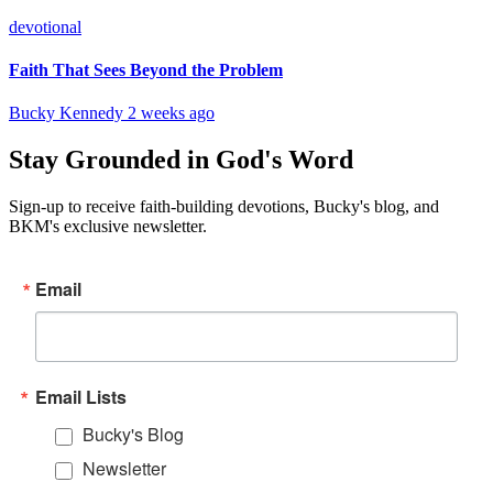
devotional
Faith That Sees Beyond the Problem
Bucky Kennedy
2 weeks ago
Stay Grounded in God's Word
Sign-up to receive faith-building devotions, Bucky's blog, and
BKM's exclusive newsletter.
Email
Email Lists
Bucky's Blog
Newsletter