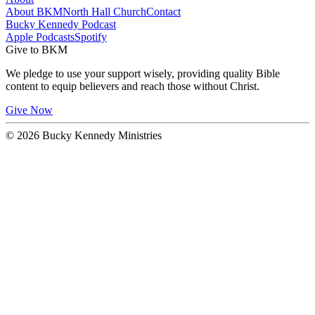
About BKM
North Hall Church
Contact
Bucky Kennedy Podcast
Apple Podcasts
Spotify
Give to BKM
We pledge to use your support wisely, providing quality Bible
content to equip believers and reach those without Christ.
Give Now
© 2026 Bucky Kennedy Ministries