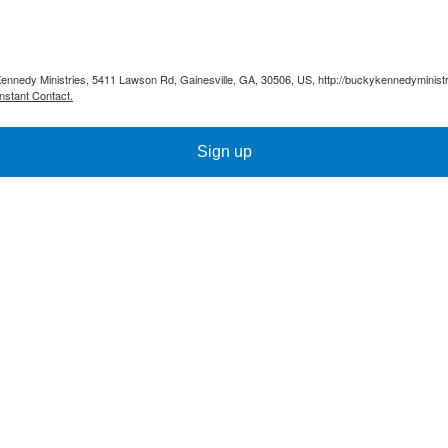
Kennedy Ministries, 5411 Lawson Rd, Gainesville, GA, 30506, US, http://buckykennedyministr
nstant Contact.
Sign up