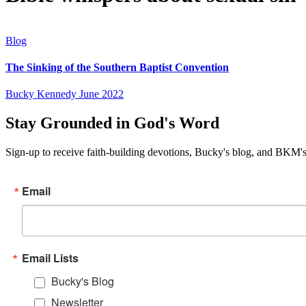
Blog
The Sinking of the Southern Baptist Convention
Bucky Kennedy
June 2022
Stay Grounded in God's Word
Sign-up to receive faith-building devotions, Bucky's blog, and BKM's
Email
Email Lists
Bucky's Blog
Newsletter