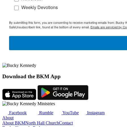
Weekly Devotions
By submitting this form, you are consenting to receive marketing emails from: Bucky 
SafeUnsubscribe® link, found at the bottom of every email.
Emails are serviced by Co
Download the BKM App
Facebook
Rumble
YouTube
Instagram
About
About BKM
North Hall Church
Contact