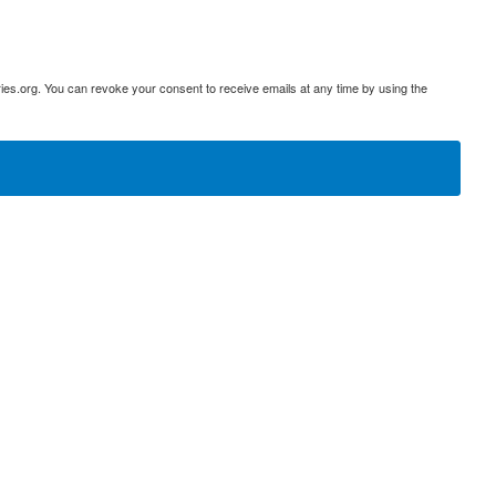
ies.org. You can revoke your consent to receive emails at any time by using the