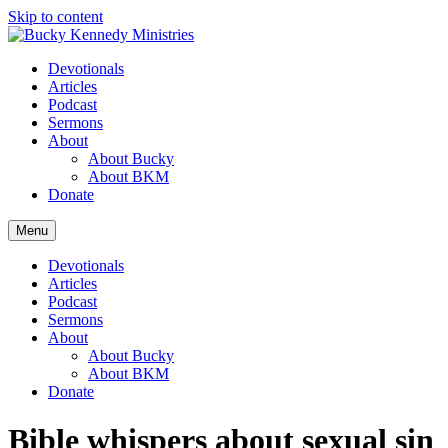
Skip to content
Devotionals
Articles
Podcast
Sermons
About
About Bucky
About BKM
Donate
Menu
Devotionals
Articles
Podcast
Sermons
About
About Bucky
About BKM
Donate
Bible whispers about sexual sin