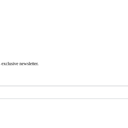
 exclusive newsletter.