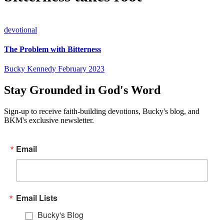
devotional
The Problem with Bitterness
Bucky Kennedy
February 2023
Stay Grounded in God's Word
Sign-up to receive faith-building devotions, Bucky's blog, and
BKM's exclusive newsletter.
Email
Email Lists
Bucky's Blog