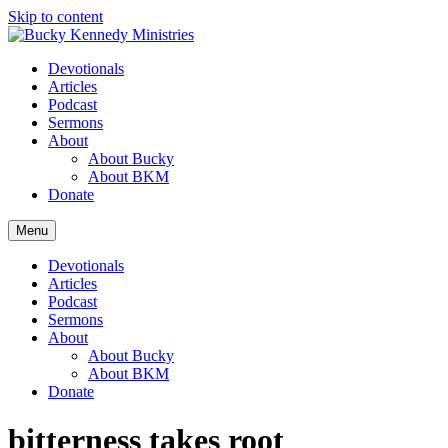
Skip to content
Devotionals
Articles
Podcast
Sermons
About
About Bucky
About BKM
Donate
Menu
Devotionals
Articles
Podcast
Sermons
About
About Bucky
About BKM
Donate
bitterness takes root