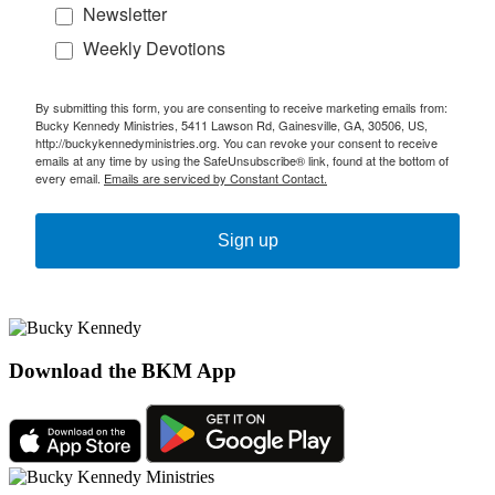
Newsletter
Weekly Devotions
By submitting this form, you are consenting to receive marketing emails from:
Bucky Kennedy Ministries, 5411 Lawson Rd, Gainesville, GA, 30506, US,
http://buckykennedyministries.org. You can revoke your consent to receive
emails at any time by using the SafeUnsubscribe® link, found at the bottom of
every email.
Emails are serviced by Constant Contact.
Sign up
Download the BKM App