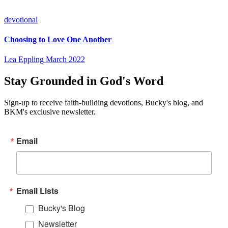
devotional
Choosing to Love One Another
Lea Eppling
March 2022
Stay Grounded in God's Word
Sign-up to receive faith-building devotions, Bucky's blog, and
BKM's exclusive newsletter.
Email
Email Lists
Bucky's Blog
Newsletter