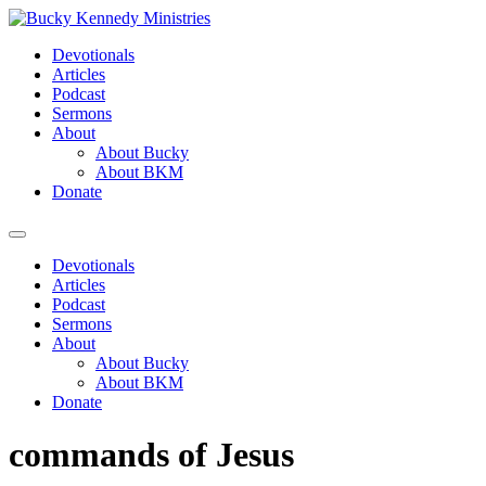
Skip
to
Devotionals
content
Articles
Podcast
Sermons
About
About Bucky
About BKM
Donate
Menu
Devotionals
Articles
Podcast
Sermons
About
About Bucky
About BKM
Donate
commands of Jesus