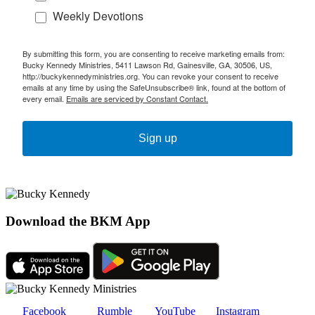
Weekly Devotions
By submitting this form, you are consenting to receive marketing emails from:
Bucky Kennedy Ministries, 5411 Lawson Rd, Gainesville, GA, 30506, US,
http://buckykennedyministries.org. You can revoke your consent to receive
emails at any time by using the SafeUnsubscribe® link, found at the bottom of
every email.
Emails are serviced by Constant Contact.
Sign up
Download the BKM App
Facebook
Rumble
YouTube
Instagram