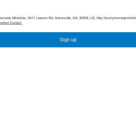
Kennedy Ministries, 5411 Lawson Rd, Gainesville, GA, 30506, US, http://buckykennedyministr
nstant Contact.
Sign up