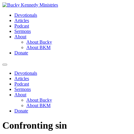
Skip
to
Devotionals
content
Articles
Podcast
Sermons
About
About Bucky
About BKM
Donate
Menu
Devotionals
Articles
Podcast
Sermons
About
About Bucky
About BKM
Donate
Confronting sin