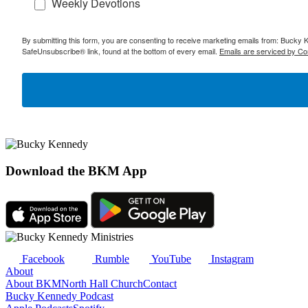
Weekly Devotions
By submitting this form, you are consenting to receive marketing emails from: Bucky 
SafeUnsubscribe® link, found at the bottom of every email.
Emails are serviced by Co
Download the BKM App
Facebook
Rumble
YouTube
Instagram
About
About BKM
North Hall Church
Contact
Bucky Kennedy Podcast