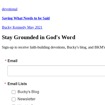
devotional
Saying What Needs to be Said
Bucky Kennedy
May 2021
Stay Grounded in God's Word
Sign-up to receive faith-building devotions, Bucky's blog, and BKM's
Email
Email Lists
Bucky's Blog
Newsletter