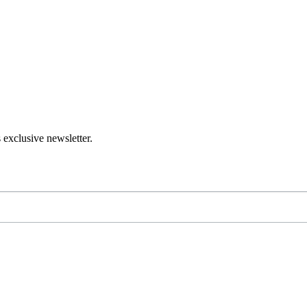
 exclusive newsletter.