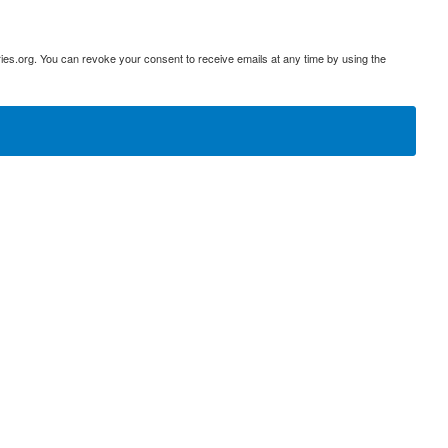
ies.org. You can revoke your consent to receive emails at any time by using the