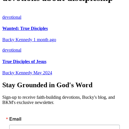
devotional
Wanted: True Disciples
Bucky Kennedy
1 month ago
devotional
True Disciples of Jesus
Bucky Kennedy
May 2024
Stay Grounded in God's Word
Sign-up to receive faith-building devotions, Bucky's blog, and
BKM's exclusive newsletter.
Email