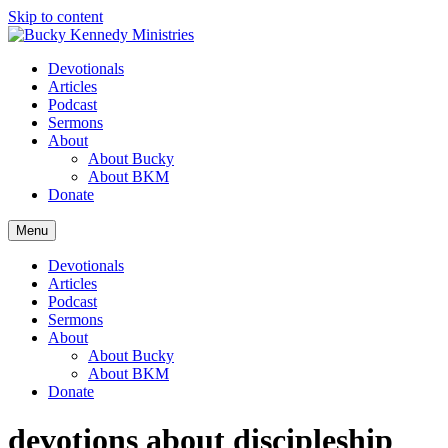
Skip to content
Devotionals
Articles
Podcast
Sermons
About
About Bucky
About BKM
Donate
Menu
Devotionals
Articles
Podcast
Sermons
About
About Bucky
About BKM
Donate
devotions about discipleship