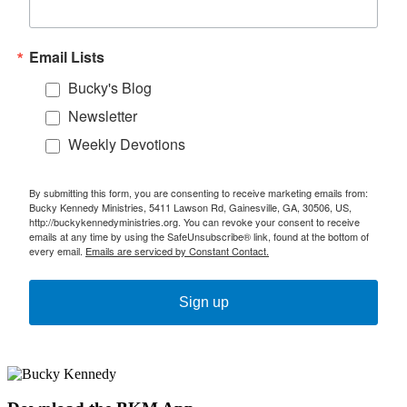
Email Lists
Bucky's Blog
Newsletter
Weekly Devotions
By submitting this form, you are consenting to receive marketing emails from:
Bucky Kennedy Ministries, 5411 Lawson Rd, Gainesville, GA, 30506, US,
http://buckykennedyministries.org. You can revoke your consent to receive
emails at any time by using the SafeUnsubscribe® link, found at the bottom of
every email.
Emails are serviced by Constant Contact.
Sign up