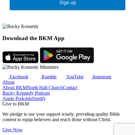
Sign up
Download the BKM App
Facebook
Rumble
YouTube
Instagram
About
About BKM
North Hall Church
Contact
Bucky Kennedy Podcast
Apple Podcasts
Spotify
Give to BKM
We pledge to use your support wisely, providing quality Bible
content to equip believers and reach those without Christ.
Give Now