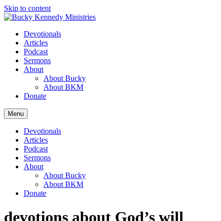
Skip to content
Devotionals
Articles
Podcast
Sermons
About
About Bucky
About BKM
Donate
Menu
Devotionals
Articles
Podcast
Sermons
About
About Bucky
About BKM
Donate
devotions about God’s will