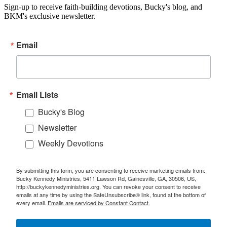
Sign-up to receive faith-building devotions, Bucky's blog, and
BKM's exclusive newsletter.
Email
Email Lists
Bucky's Blog
Newsletter
Weekly Devotions
By submitting this form, you are consenting to receive marketing emails from:
Bucky Kennedy Ministries, 5411 Lawson Rd, Gainesville, GA, 30506, US,
http://buckykennedyministries.org. You can revoke your consent to receive
emails at any time by using the SafeUnsubscribe® link, found at the bottom of
every email.
Emails are serviced by Constant Contact.