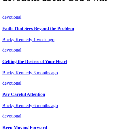
devotional
Faith That Sees Beyond the Problem
Bucky Kennedy
1 week ago
devotional
Getting the Desires of Your Heart
Bucky Kennedy
3 months ago
devotional
Pay Careful Attention
Bucky Kennedy
6 months ago
devotional
Keep Moving Forward