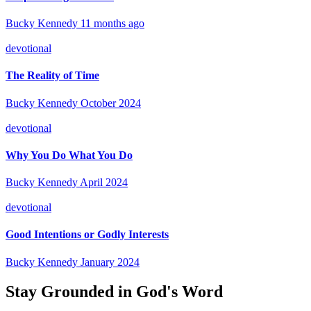
Bucky Kennedy
11 months ago
devotional
The Reality of Time
Bucky Kennedy
October 2024
devotional
Why You Do What You Do
Bucky Kennedy
April 2024
devotional
Good Intentions or Godly Interests
Bucky Kennedy
January 2024
Stay Grounded in God's Word