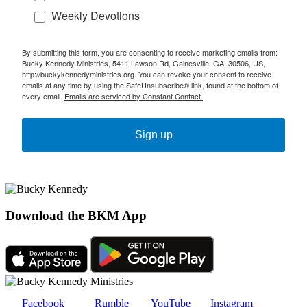
Weekly Devotions
By submitting this form, you are consenting to receive marketing emails from:
Bucky Kennedy Ministries, 5411 Lawson Rd, Gainesville, GA, 30506, US,
http://buckykennedyministries.org. You can revoke your consent to receive
emails at any time by using the SafeUnsubscribe® link, found at the bottom of
every email.
Emails are serviced by Constant Contact.
Sign up
Download the BKM App
Facebook
Rumble
YouTube
Instagram