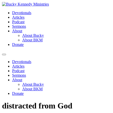
Skip
to
Devotionals
content
Articles
Podcast
Sermons
About
About Bucky
About BKM
Donate
Menu
Devotionals
Articles
Podcast
Sermons
About
About Bucky
About BKM
Donate
distracted from God