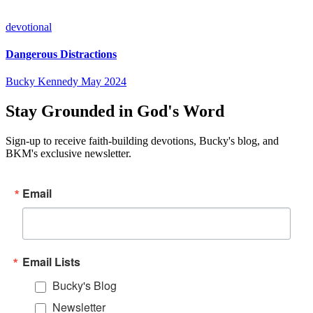
devotional
Dangerous Distractions
Bucky Kennedy
May 2024
Stay Grounded in God's Word
Sign-up to receive faith-building devotions, Bucky's blog, and
BKM's exclusive newsletter.
Email
Email Lists
Bucky's Blog
Newsletter