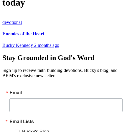
today
devotional
Enemies of the Heart
Bucky Kennedy
2 months ago
Stay Grounded in God's Word
Sign-up to receive faith-building devotions, Bucky's blog, and
BKM's exclusive newsletter.
Email
Email Lists
Bucky's Blog