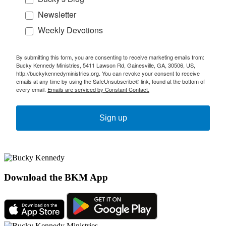
Newsletter
Weekly Devotions
By submitting this form, you are consenting to receive marketing emails from:
Bucky Kennedy Ministries, 5411 Lawson Rd, Gainesville, GA, 30506, US,
http://buckykennedyministries.org. You can revoke your consent to receive
emails at any time by using the SafeUnsubscribe® link, found at the bottom of
every email.
Emails are serviced by Constant Contact.
Sign up
Download the BKM App