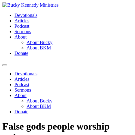
Skip
to
Devotionals
content
Articles
Podcast
Sermons
About
About Bucky
About BKM
Donate
Menu
Devotionals
Articles
Podcast
Sermons
About
About Bucky
About BKM
Donate
False gods people worship