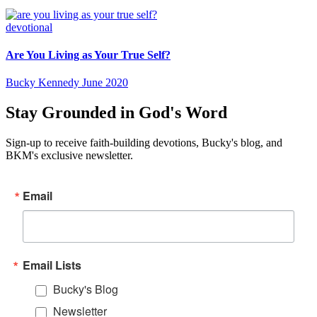
devotional
Are You Living as Your True Self?
Bucky Kennedy
June 2020
Stay Grounded in God's Word
Sign-up to receive faith-building devotions, Bucky's blog, and
BKM's exclusive newsletter.
Email
Email Lists
Bucky's Blog
Newsletter