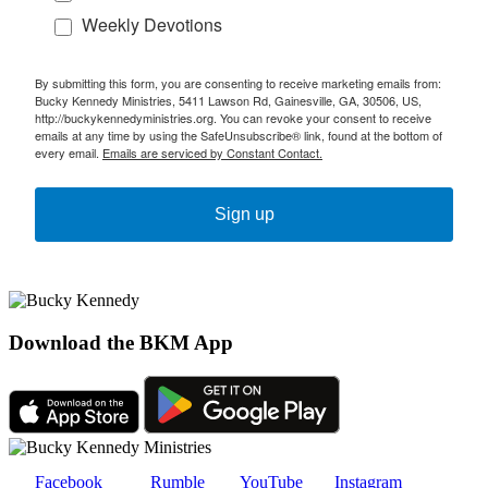
Weekly Devotions
By submitting this form, you are consenting to receive marketing emails from:
Bucky Kennedy Ministries, 5411 Lawson Rd, Gainesville, GA, 30506, US,
http://buckykennedyministries.org. You can revoke your consent to receive
emails at any time by using the SafeUnsubscribe® link, found at the bottom of
every email.
Emails are serviced by Constant Contact.
Sign up
Download the BKM App
Facebook
Rumble
YouTube
Instagram