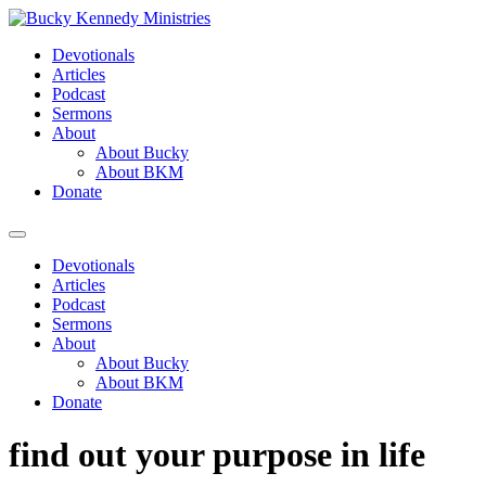
Skip
to
Devotionals
content
Articles
Podcast
Sermons
About
About Bucky
About BKM
Donate
Menu
Devotionals
Articles
Podcast
Sermons
About
About Bucky
About BKM
Donate
find out your purpose in life