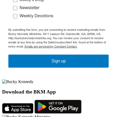
Newsletter
Weekly Devotions
By submitting this form, you are consenting to receive marketing emails from:
Bucky Kennedy Ministries, 5411 Lawson Rd, Gainesville, GA, 30506, US,
http://buckykennedyministries.org. You can revoke your consent to receive
emails at any time by using the SafeUnsubscribe® link, found at the bottom of
every email.
Emails are serviced by Constant Contact.
Sign up
Download the BKM App