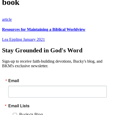
book
article
Resources for Maintaining a Biblical Worldview
Lea Eppling
January 2021
Stay Grounded in God's Word
Sign-up to receive faith-building devotions, Bucky's blog, and
BKM's exclusive newsletter.
Email
Email Lists
Bucky's Blog