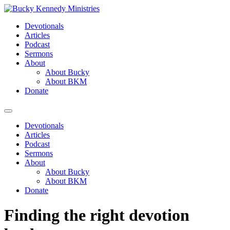
Skip
to
Devotionals
content
Articles
Podcast
Sermons
About
About Bucky
About BKM
Donate
Menu
Devotionals
Articles
Podcast
Sermons
About
About Bucky
About BKM
Donate
Finding the right devotion