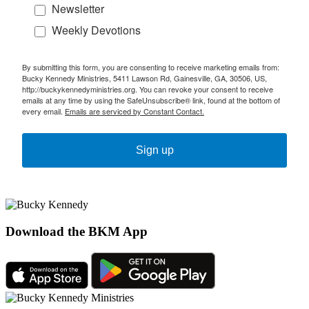
Newsletter
Weekly Devotions
By submitting this form, you are consenting to receive marketing emails from:
Bucky Kennedy Ministries, 5411 Lawson Rd, Gainesville, GA, 30506, US,
http://buckykennedyministries.org. You can revoke your consent to receive
emails at any time by using the SafeUnsubscribe® link, found at the bottom of
every email.
Emails are serviced by Constant Contact.
Sign up
Download the BKM App