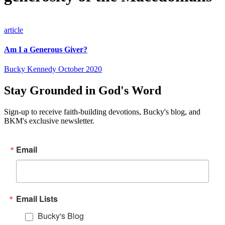
article
Am I a Generous Giver?
Bucky Kennedy
October 2020
Stay Grounded in God's Word
Sign-up to receive faith-building devotions, Bucky's blog, and
BKM's exclusive newsletter.
Email
Email Lists
Bucky's Blog