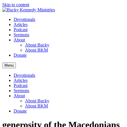
Skip to content
Devotionals
Articles
Podcast
Sermons
About
About Bucky
About BKM
Donate
Menu
Devotionals
Articles
Podcast
Sermons
About
About Bucky
About BKM
Donate
generosity of the Macedonians