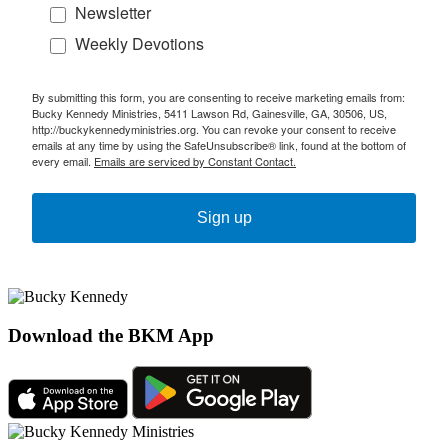
Newsletter
Weekly Devotions
By submitting this form, you are consenting to receive marketing emails from:
Bucky Kennedy Ministries, 5411 Lawson Rd, Gainesville, GA, 30506, US,
http://buckykennedyministries.org. You can revoke your consent to receive
emails at any time by using the SafeUnsubscribe® link, found at the bottom of
every email.
Emails are serviced by Constant Contact.
Sign up
Download the BKM App