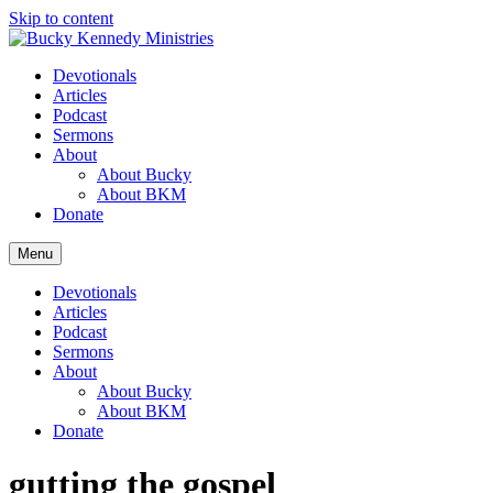
Skip to content
Devotionals
Articles
Podcast
Sermons
About
About Bucky
About BKM
Donate
Menu
Devotionals
Articles
Podcast
Sermons
About
About Bucky
About BKM
Donate
gutting the gospel