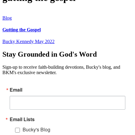
Blog
Gutting the Gospel
Bucky Kennedy
May 2022
Stay Grounded in God's Word
Sign-up to receive faith-building devotions, Bucky's blog, and
BKM's exclusive newsletter.
Email
Email Lists
Bucky's Blog