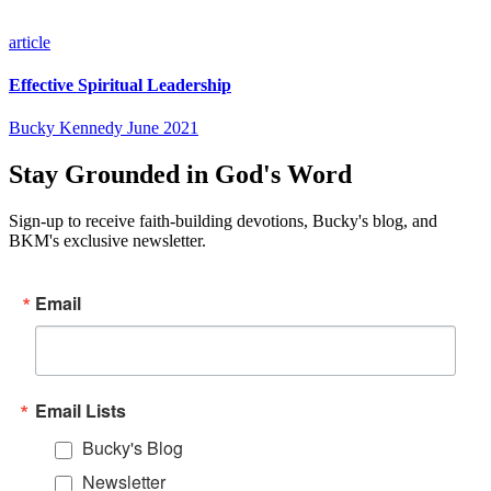
article
Effective Spiritual Leadership
Bucky Kennedy
June 2021
Stay Grounded in God's Word
Sign-up to receive faith-building devotions, Bucky's blog, and
BKM's exclusive newsletter.
Email
Email Lists
Bucky's Blog
Newsletter