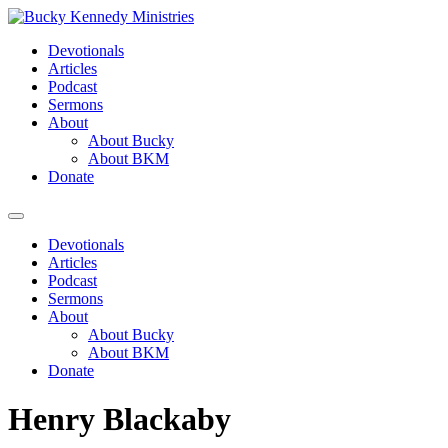
Skip
to
Devotionals
content
Articles
Podcast
Sermons
About
About Bucky
About BKM
Donate
Menu
Devotionals
Articles
Podcast
Sermons
About
About Bucky
About BKM
Donate
Henry Blackaby