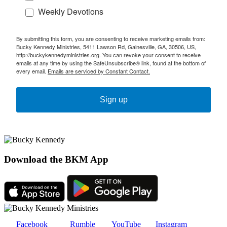
Weekly Devotions
By submitting this form, you are consenting to receive marketing emails from:
Bucky Kennedy Ministries, 5411 Lawson Rd, Gainesville, GA, 30506, US,
http://buckykennedyministries.org. You can revoke your consent to receive
emails at any time by using the SafeUnsubscribe® link, found at the bottom of
every email.
Emails are serviced by Constant Contact.
Sign up
Download the BKM App
Facebook
Rumble
YouTube
Instagram