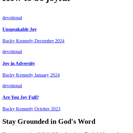
devotional
Unspeakable Joy
Bucky Kennedy
December 2024
devotional
Joy in Adversity
Bucky Kennedy
January 2024
devotional
Are You Joy Full?
Bucky Kennedy
October 2023
Stay Grounded in God's Word