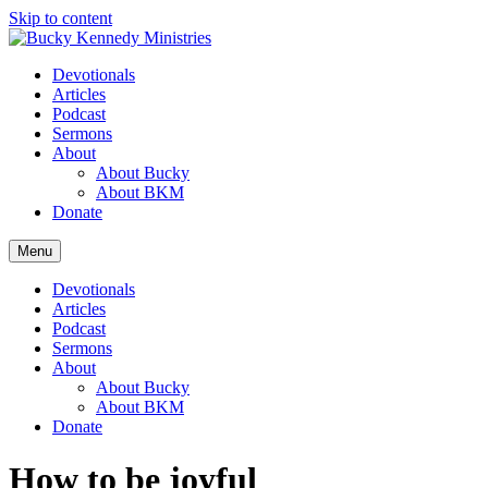
Skip to content
Devotionals
Articles
Podcast
Sermons
About
About Bucky
About BKM
Donate
Menu
Devotionals
Articles
Podcast
Sermons
About
About Bucky
About BKM
Donate
How to be joyful