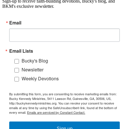
Sign-up to receive faith-building devotions, Bucky's blog, and
BKM's exclusive newsletter.
Email
Email Lists
Bucky's Blog
Newsletter
Weekly Devotions
By submitting this form, you are consenting to receive marketing emails from:
Bucky Kennedy Ministries, 5411 Lawson Rd, Gainesville, GA, 30506, US,
http://buckykennedyministries.org. You can revoke your consent to receive
emails at any time by using the SafeUnsubscribe® link, found at the bottom of
every email.
Emails are serviced by Constant Contact.
Sign up