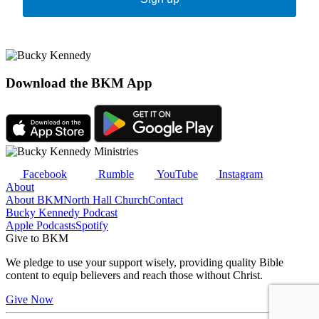
Download the BKM App
Facebook
Rumble
YouTube
Instagram
About
About BKM
North Hall Church
Contact
Bucky Kennedy Podcast
Apple Podcasts
Spotify
Give to BKM
We pledge to use your support wisely, providing quality Bible
content to equip believers and reach those without Christ.
Give Now