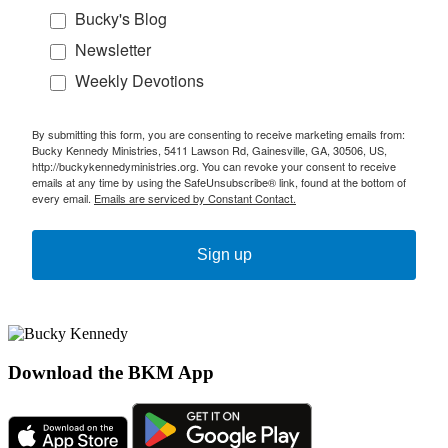
Bucky's Blog
Newsletter
Weekly Devotions
By submitting this form, you are consenting to receive marketing emails from:
Bucky Kennedy Ministries, 5411 Lawson Rd, Gainesville, GA, 30506, US,
http://buckykennedyministries.org. You can revoke your consent to receive
emails at any time by using the SafeUnsubscribe® link, found at the bottom of
every email.
Emails are serviced by Constant Contact.
Sign up
Download the BKM App