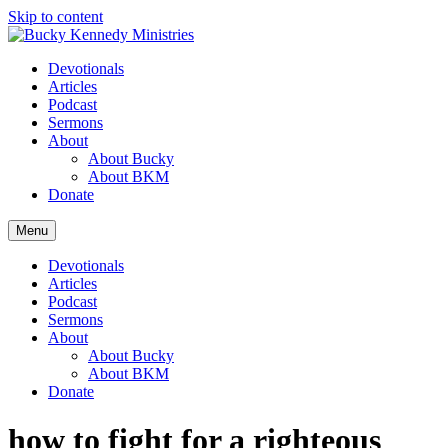
Skip to content
Devotionals
Articles
Podcast
Sermons
About
About Bucky
About BKM
Donate
Menu
Devotionals
Articles
Podcast
Sermons
About
About Bucky
About BKM
Donate
how to fight for a righteous