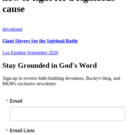
cause
devotional
Giant Slayers See the Spiritual Battle
Lea Eppling
September 2020
Stay Grounded in God's Word
Sign-up to receive faith-building devotions, Bucky's blog, and
BKM's exclusive newsletter.
Email
Email Lists