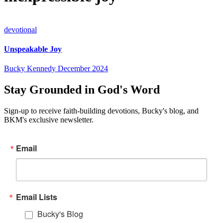
devotional
Unspeakable Joy
Bucky Kennedy
December 2024
Stay Grounded in God's Word
Sign-up to receive faith-building devotions, Bucky's blog, and
BKM's exclusive newsletter.
Email
Email Lists
Bucky's Blog