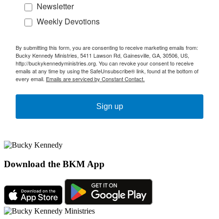
Newsletter
Weekly Devotions
By submitting this form, you are consenting to receive marketing emails from:
Bucky Kennedy Ministries, 5411 Lawson Rd, Gainesville, GA, 30506, US,
http://buckykennedyministries.org. You can revoke your consent to receive
emails at any time by using the SafeUnsubscribe® link, found at the bottom of
every email.
Emails are serviced by Constant Contact.
Sign up
Download the BKM App