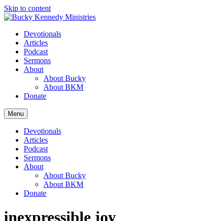
Skip to content
Devotionals
Articles
Podcast
Sermons
About
About Bucky
About BKM
Donate
Menu
Devotionals
Articles
Podcast
Sermons
About
About Bucky
About BKM
Donate
inexpressible joy