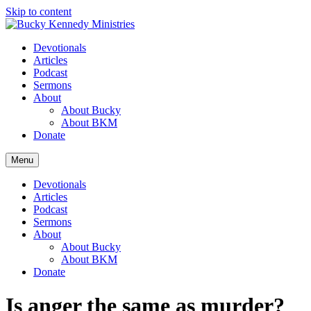
Skip to content
Devotionals
Articles
Podcast
Sermons
About
About Bucky
About BKM
Donate
Menu
Devotionals
Articles
Podcast
Sermons
About
About Bucky
About BKM
Donate
Is anger the same as murder?