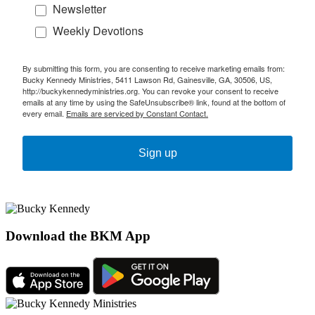
Newsletter
Weekly Devotions
By submitting this form, you are consenting to receive marketing emails from:
Bucky Kennedy Ministries, 5411 Lawson Rd, Gainesville, GA, 30506, US,
http://buckykennedyministries.org. You can revoke your consent to receive
emails at any time by using the SafeUnsubscribe® link, found at the bottom of
every email.
Emails are serviced by Constant Contact.
Sign up
Download the BKM App