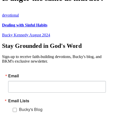
devotional
Dealing with Sinful Habits
Bucky Kennedy
August 2024
Stay Grounded in God's Word
Sign-up to receive faith-building devotions, Bucky's blog, and
BKM's exclusive newsletter.
Email
Email Lists
Bucky's Blog