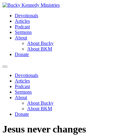
Skip
to
Devotionals
content
Articles
Podcast
Sermons
About
About Bucky
About BKM
Donate
Menu
Devotionals
Articles
Podcast
Sermons
About
About Bucky
About BKM
Donate
Jesus never changes