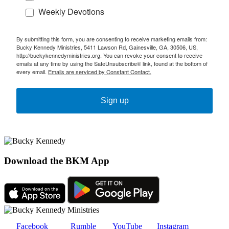
Weekly Devotions
By submitting this form, you are consenting to receive marketing emails from:
Bucky Kennedy Ministries, 5411 Lawson Rd, Gainesville, GA, 30506, US,
http://buckykennedyministries.org. You can revoke your consent to receive
emails at any time by using the SafeUnsubscribe® link, found at the bottom of
every email.
Emails are serviced by Constant Contact.
Sign up
Download the BKM App
Facebook
Rumble
YouTube
Instagram