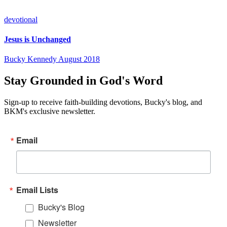
devotional
Jesus is Unchanged
Bucky Kennedy
August 2018
Stay Grounded in God's Word
Sign-up to receive faith-building devotions, Bucky's blog, and
BKM's exclusive newsletter.
Email
Email Lists
Bucky's Blog
Newsletter