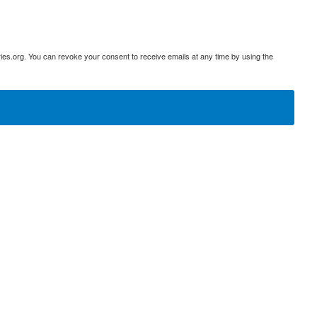
ies.org. You can revoke your consent to receive emails at any time by using the