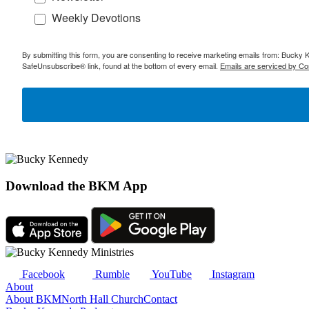
Weekly Devotions
By submitting this form, you are consenting to receive marketing emails from: Bucky 
SafeUnsubscribe® link, found at the bottom of every email.
Emails are serviced by Co
Download the BKM App
Facebook
Rumble
YouTube
Instagram
About
About BKM
North Hall Church
Contact