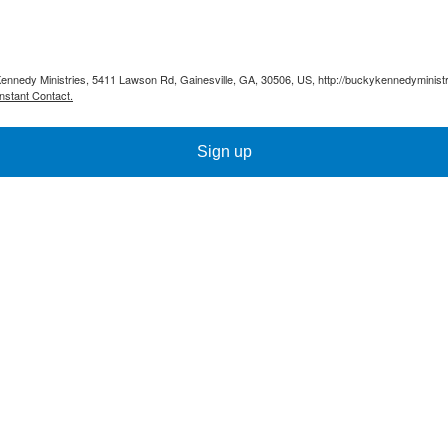
Kennedy Ministries, 5411 Lawson Rd, Gainesville, GA, 30506, US, http://buckykennedyministr
nstant Contact.
Sign up