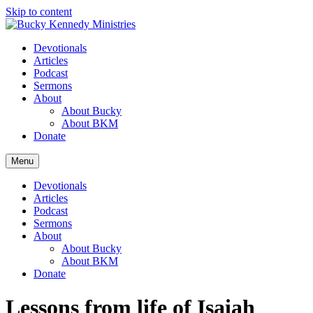
Skip to content
Devotionals
Articles
Podcast
Sermons
About
About Bucky
About BKM
Donate
Menu
Devotionals
Articles
Podcast
Sermons
About
About Bucky
About BKM
Donate
Lessons from life of Isaiah