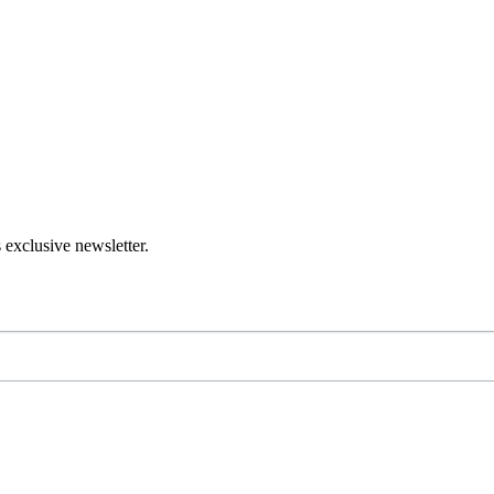
 exclusive newsletter.