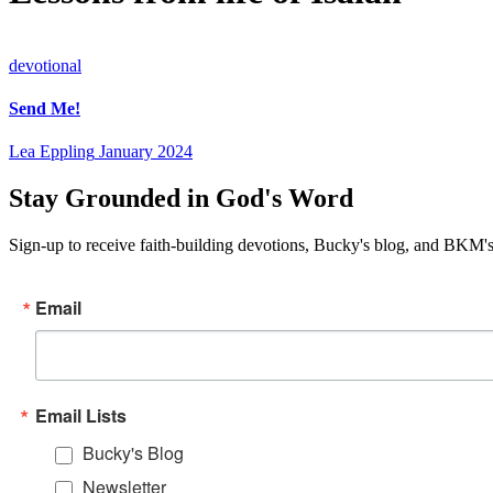
devotional
Send Me!
Lea Eppling
January 2024
Stay Grounded in God's Word
Sign-up to receive faith-building devotions, Bucky's blog, and BKM's
Email
Email Lists
Bucky's Blog
Newsletter