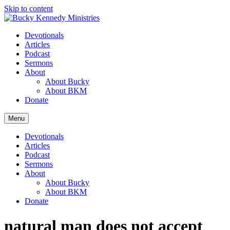
Skip to content
Devotionals
Articles
Podcast
Sermons
About
About Bucky
About BKM
Donate
Menu
Devotionals
Articles
Podcast
Sermons
About
About Bucky
About BKM
Donate
natural man does not accept