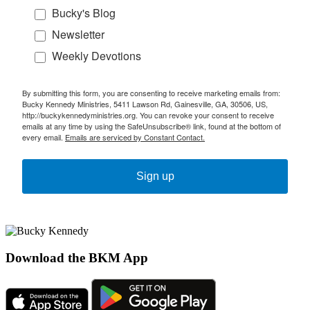
Bucky's Blog
Newsletter
Weekly Devotions
By submitting this form, you are consenting to receive marketing emails from:
Bucky Kennedy Ministries, 5411 Lawson Rd, Gainesville, GA, 30506, US,
http://buckykennedyministries.org. You can revoke your consent to receive
emails at any time by using the SafeUnsubscribe® link, found at the bottom of
every email.
Emails are serviced by Constant Contact.
Sign up
Download the BKM App