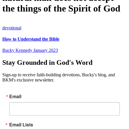
the things of the Spirit of God
devotional
How to Understand the Bible
Bucky Kennedy
January 2023
Stay Grounded in God's Word
Sign-up to receive faith-building devotions, Bucky's blog, and
BKM's exclusive newsletter.
Email
Email Lists