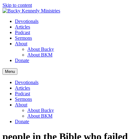
Skip to content
Devotionals
Articles
Podcast
Sermons
About
About Bucky
About BKM
Donate
Menu
Devotionals
Articles
Podcast
Sermons
About
About Bucky
About BKM
Donate
people in the Bible who failed