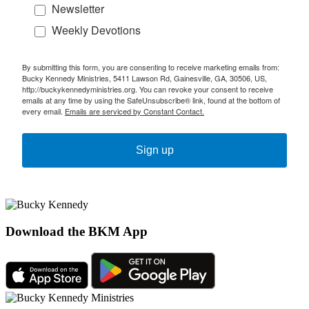
Newsletter
Weekly Devotions
By submitting this form, you are consenting to receive marketing emails from:
Bucky Kennedy Ministries, 5411 Lawson Rd, Gainesville, GA, 30506, US,
http://buckykennedyministries.org. You can revoke your consent to receive
emails at any time by using the SafeUnsubscribe® link, found at the bottom of
every email.
Emails are serviced by Constant Contact.
Sign up
Download the BKM App