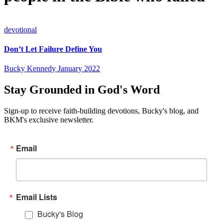
devotional
Don’t Let Failure Define You
Bucky Kennedy
January 2022
Stay Grounded in God's Word
Sign-up to receive faith-building devotions, Bucky's blog, and
BKM's exclusive newsletter.
Email
Email Lists
Bucky's Blog