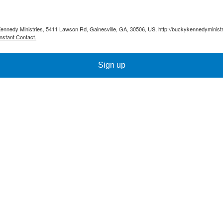
Kennedy Ministries, 5411 Lawson Rd, Gainesville, GA, 30506, US, http://buckykennedyministr
nstant Contact.
Sign up