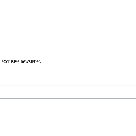
 exclusive newsletter.