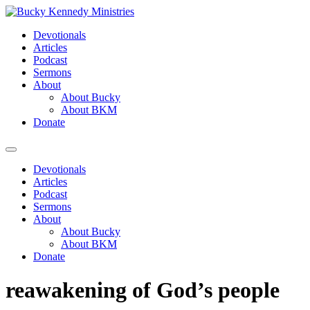
Skip
to
Devotionals
content
Articles
Podcast
Sermons
About
About Bucky
About BKM
Donate
Menu
Devotionals
Articles
Podcast
Sermons
About
About Bucky
About BKM
Donate
reawakening of God’s people