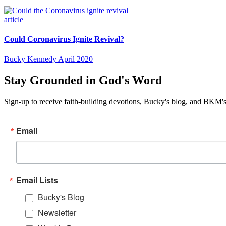
article
Could Coronavirus Ignite Revival?
Bucky Kennedy
April 2020
Stay Grounded in God's Word
Sign-up to receive faith-building devotions, Bucky's blog, and BKM's
Email
Email Lists
Bucky's Blog
Newsletter