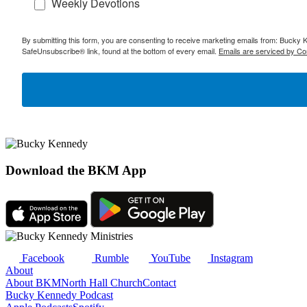
Weekly Devotions
By submitting this form, you are consenting to receive marketing emails from: Bucky 
SafeUnsubscribe® link, found at the bottom of every email.
Emails are serviced by Co
Download the BKM App
Facebook
Rumble
YouTube
Instagram
About
About BKM
North Hall Church
Contact
Bucky Kennedy Podcast