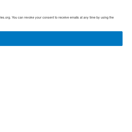
ies.org. You can revoke your consent to receive emails at any time by using the