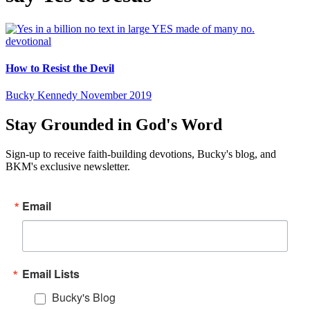
devotional
How to Resist the Devil
Bucky Kennedy
November 2019
Stay Grounded in God's Word
Sign-up to receive faith-building devotions, Bucky's blog, and
BKM's exclusive newsletter.
Email
Email Lists
Bucky's Blog