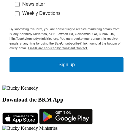
Newsletter
Weekly Devotions
By submitting this form, you are consenting to receive marketing emails from:
Bucky Kennedy Ministries, 5411 Lawson Rd, Gainesville, GA, 30506, US,
http://buckykennedyministries.org. You can revoke your consent to receive
emails at any time by using the SafeUnsubscribe® link, found at the bottom of
every email.
Emails are serviced by Constant Contact.
Sign up
Download the BKM App