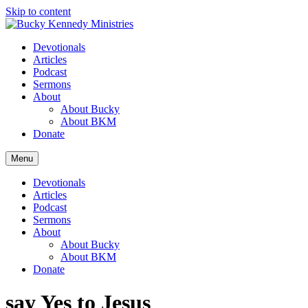
Skip to content
Devotionals
Articles
Podcast
Sermons
About
About Bucky
About BKM
Donate
Menu
Devotionals
Articles
Podcast
Sermons
About
About Bucky
About BKM
Donate
say Yes to Jesus