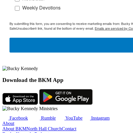
Weekly Devotions
By submitting this form, you are consenting to receive marketing emails from: Bucky 
SafeUnsubscribe® link, found at the bottom of every email.
Emails are serviced by Co
Download the BKM App
Facebook
Rumble
YouTube
Instagram
About
About BKM
North Hall Church
Contact