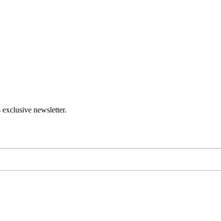
 exclusive newsletter.