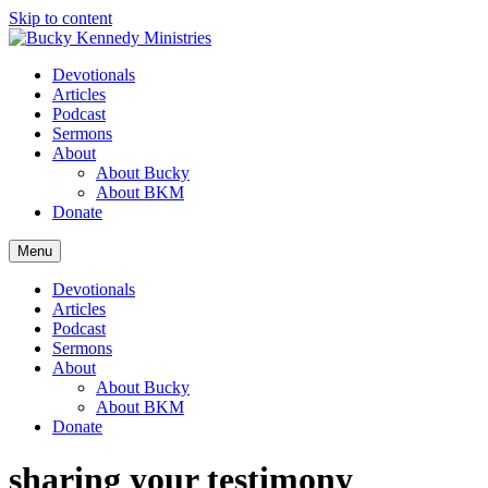
Skip to content
Devotionals
Articles
Podcast
Sermons
About
About Bucky
About BKM
Donate
Menu
Devotionals
Articles
Podcast
Sermons
About
About Bucky
About BKM
Donate
sharing your testimony