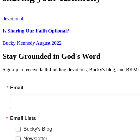
devotional
Is Sharing Our Faith Optional?
Bucky Kennedy
August 2022
Stay Grounded in God's Word
Sign-up to receive faith-building devotions, Bucky's blog, and BKM's
Email
Email Lists
Bucky's Blog
Newsletter