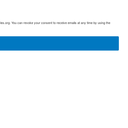
ies.org. You can revoke your consent to receive emails at any time by using the