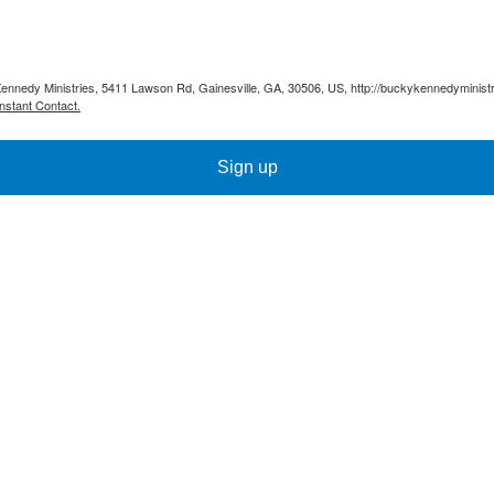
Kennedy Ministries, 5411 Lawson Rd, Gainesville, GA, 30506, US, http://buckykennedyministr
nstant Contact.
Sign up