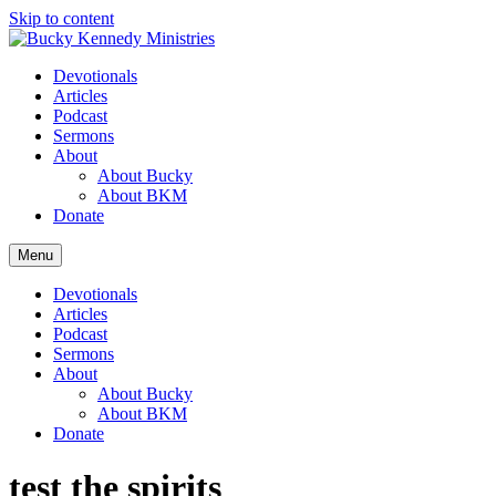
Skip to content
Devotionals
Articles
Podcast
Sermons
About
About Bucky
About BKM
Donate
Menu
Devotionals
Articles
Podcast
Sermons
About
About Bucky
About BKM
Donate
test the spirits