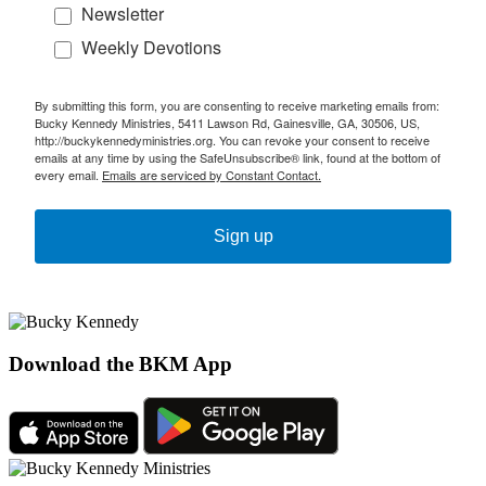
Newsletter
Weekly Devotions
By submitting this form, you are consenting to receive marketing emails from:
Bucky Kennedy Ministries, 5411 Lawson Rd, Gainesville, GA, 30506, US,
http://buckykennedyministries.org. You can revoke your consent to receive
emails at any time by using the SafeUnsubscribe® link, found at the bottom of
every email.
Emails are serviced by Constant Contact.
Sign up
Download the BKM App