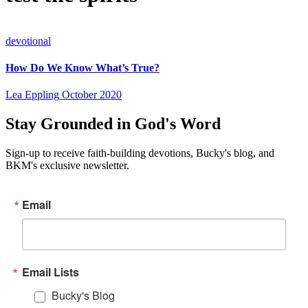
devotional
How Do We Know What’s True?
Lea Eppling
October 2020
Stay Grounded in God's Word
Sign-up to receive faith-building devotions, Bucky's blog, and
BKM's exclusive newsletter.
Email
Email Lists
Bucky's Blog