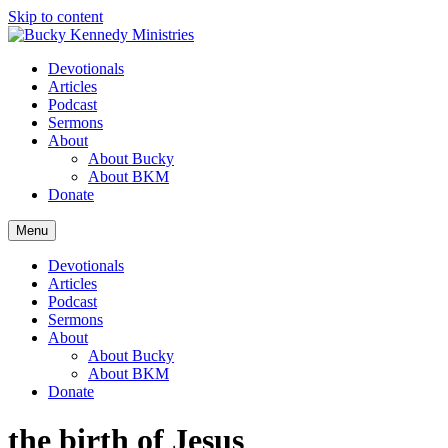
Skip to content
Devotionals
Articles
Podcast
Sermons
About
About Bucky
About BKM
Donate
Menu
Devotionals
Articles
Podcast
Sermons
About
About Bucky
About BKM
Donate
the birth of Jesus