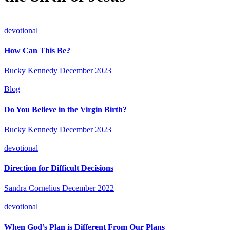
devotional
How Can This Be?
Bucky Kennedy
December 2023
Blog
Do You Believe in the Virgin Birth?
Bucky Kennedy
December 2023
devotional
Direction for Difficult Decisions
Sandra Cornelius
December 2022
devotional
When God’s Plan is Different From Our Plans