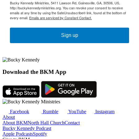
Bucky Kennedy Ministries, 5411 Lawson Rd, Gainesville, GA, 30506, US,
http://buckykennedyministries.org. You can revoke your consent to receive
emails at any time by using the SafeUnsubscribe® link, found at the bottom of
every email.
Emails are serviced by Constant Contact.
Sign up
Download the BKM App
Facebook
Rumble
YouTube
Instagram
About
About BKM
North Hall Church
Contact
Bucky Kennedy Podcast
Apple Podcasts
Spotify