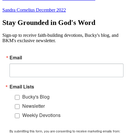
Sandra Cornelius
December 2022
Stay Grounded in God's Word
Sign-up to receive faith-building devotions, Bucky's blog, and
BKM's exclusive newsletter.
Email
Email Lists
Bucky's Blog
Newsletter
Weekly Devotions
By submitting this form, you are consenting to receive marketing emails from: