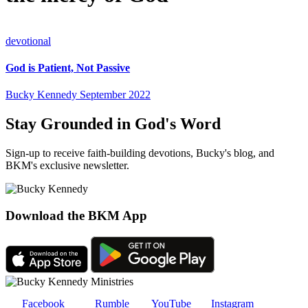
devotional
God is Patient, Not Passive
Bucky Kennedy
September 2022
Stay Grounded in God's Word
Sign-up to receive faith-building devotions, Bucky's blog, and
BKM's exclusive newsletter.
Download the BKM App
Facebook
Rumble
YouTube
Instagram