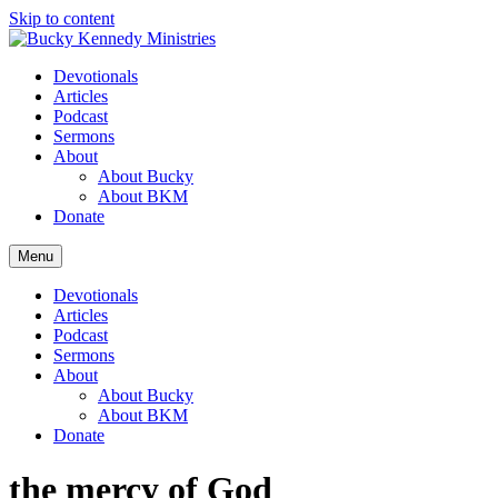
Skip to content
Devotionals
Articles
Podcast
Sermons
About
About Bucky
About BKM
Donate
Menu
Devotionals
Articles
Podcast
Sermons
About
About Bucky
About BKM
Donate
the mercy of God