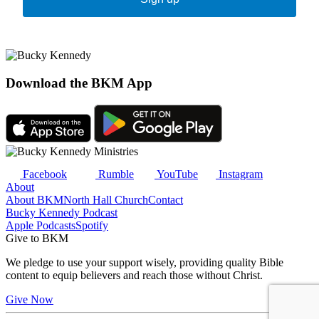
Download the BKM App
Facebook
Rumble
YouTube
Instagram
About
About BKM
North Hall Church
Contact
Bucky Kennedy Podcast
Apple Podcasts
Spotify
Give to BKM
We pledge to use your support wisely, providing quality Bible
content to equip believers and reach those without Christ.
Give Now