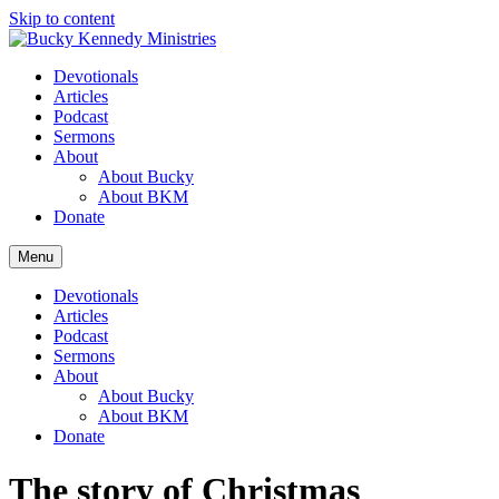
Skip to content
Devotionals
Articles
Podcast
Sermons
About
About Bucky
About BKM
Donate
Menu
Devotionals
Articles
Podcast
Sermons
About
About Bucky
About BKM
Donate
The story of Christmas