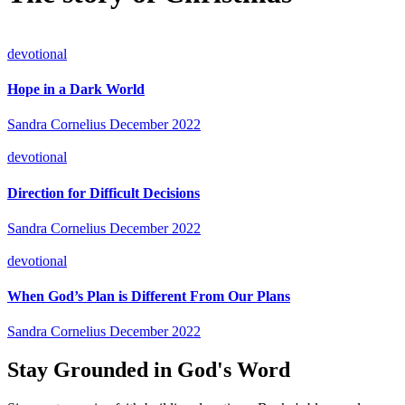
devotional
Hope in a Dark World
Sandra Cornelius
December 2022
devotional
Direction for Difficult Decisions
Sandra Cornelius
December 2022
devotional
When God’s Plan is Different From Our Plans
Sandra Cornelius
December 2022
Stay Grounded in God's Word