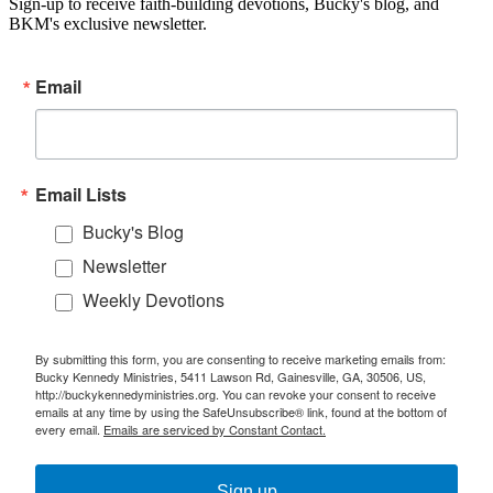
Sign-up to receive faith-building devotions, Bucky's blog, and
BKM's exclusive newsletter.
Email
Email Lists
Bucky's Blog
Newsletter
Weekly Devotions
By submitting this form, you are consenting to receive marketing emails from:
Bucky Kennedy Ministries, 5411 Lawson Rd, Gainesville, GA, 30506, US,
http://buckykennedyministries.org. You can revoke your consent to receive
emails at any time by using the SafeUnsubscribe® link, found at the bottom of
every email.
Emails are serviced by Constant Contact.
Sign up