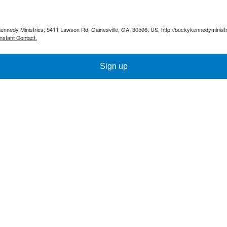
Kennedy Ministries, 5411 Lawson Rd, Gainesville, GA, 30506, US, http://buckykennedyministr
nstant Contact.
Sign up