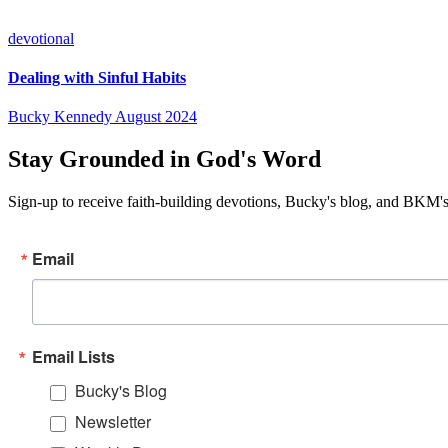
devotional
Dealing with Sinful Habits
Bucky Kennedy
August 2024
Stay Grounded in God's Word
Sign-up to receive faith-building devotions, Bucky's blog, and BKM's
Email
Email Lists
Bucky's Blog
Newsletter