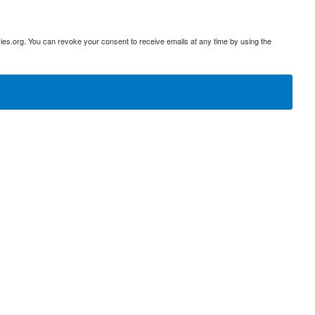
ies.org. You can revoke your consent to receive emails at any time by using the