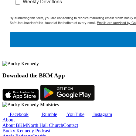
Weekly Devotions
By submitting this form, you are consenting to receive marketing emails from: Bucky 
SafeUnsubscribe® link, found at the bottom of every email.
Emails are serviced by Co
Download the BKM App
Facebook
Rumble
YouTube
Instagram
About
About BKM
North Hall Church
Contact
Bucky Kennedy Podcast