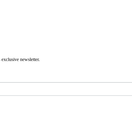
 exclusive newsletter.