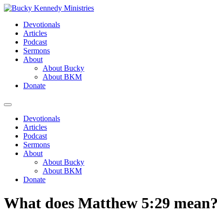
Skip
to
Devotionals
content
Articles
Podcast
Sermons
About
About Bucky
About BKM
Donate
Menu
Devotionals
Articles
Podcast
Sermons
About
About Bucky
About BKM
Donate
What does Matthew 5:29 mean