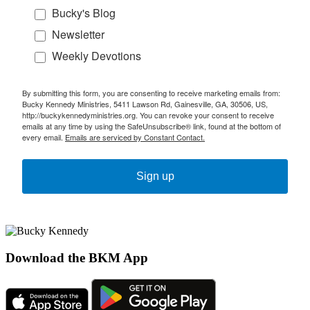
Bucky's Blog
Newsletter
Weekly Devotions
By submitting this form, you are consenting to receive marketing emails from:
Bucky Kennedy Ministries, 5411 Lawson Rd, Gainesville, GA, 30506, US,
http://buckykennedyministries.org. You can revoke your consent to receive
emails at any time by using the SafeUnsubscribe® link, found at the bottom of
every email.
Emails are serviced by Constant Contact.
Sign up
Download the BKM App