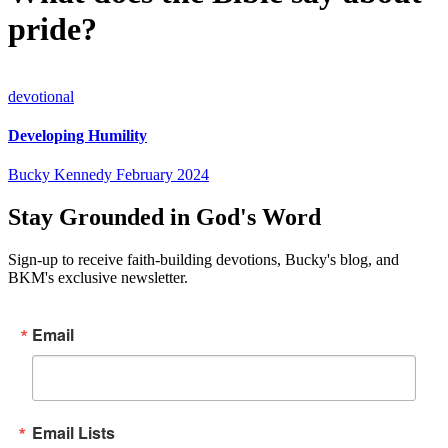
pride?
devotional
Developing Humility
Bucky Kennedy
February 2024
Stay Grounded in God's Word
Sign-up to receive faith-building devotions, Bucky's blog, and
BKM's exclusive newsletter.
Email
Email Lists