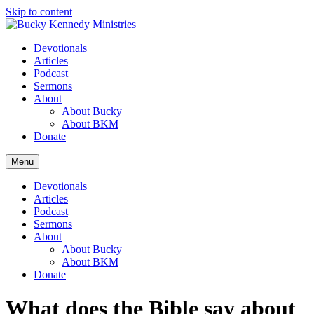
Skip to content
Devotionals
Articles
Podcast
Sermons
About
About Bucky
About BKM
Donate
Menu
Devotionals
Articles
Podcast
Sermons
About
About Bucky
About BKM
Donate
What does the Bible say about