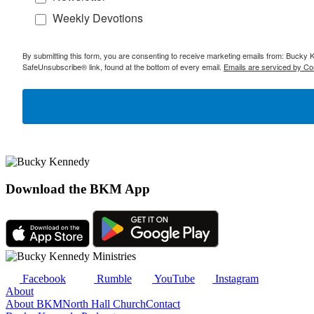
Weekly Devotions
By submitting this form, you are consenting to receive marketing emails from: Bucky 
SafeUnsubscribe® link, found at the bottom of every email.
Emails are serviced by Co
Download the BKM App
Facebook
Rumble
YouTube
Instagram
About
About BKM
North Hall Church
Contact