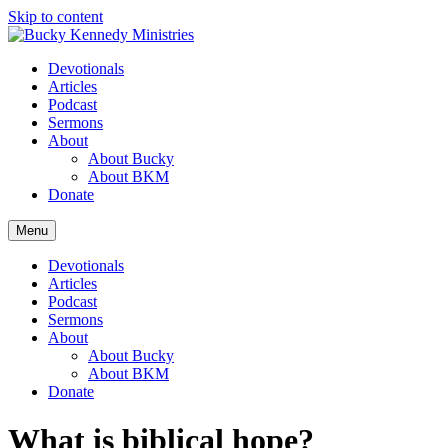
Skip to content
Devotionals
Articles
Podcast
Sermons
About
About Bucky
About BKM
Donate
Menu
Devotionals
Articles
Podcast
Sermons
About
About Bucky
About BKM
Donate
What is biblical hope?