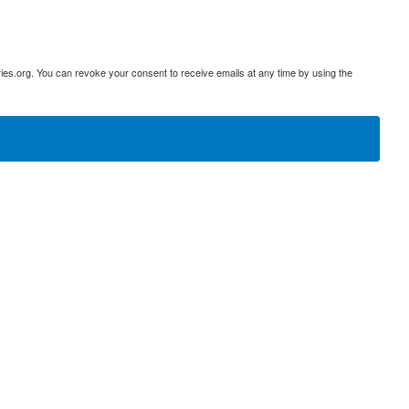
ies.org. You can revoke your consent to receive emails at any time by using the