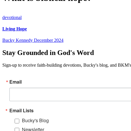
devotional
Living Hope
Bucky Kennedy
December 2024
Stay Grounded in God's Word
Sign-up to receive faith-building devotions, Bucky's blog, and BKM's
Email
Email Lists
Bucky's Blog
Newsletter