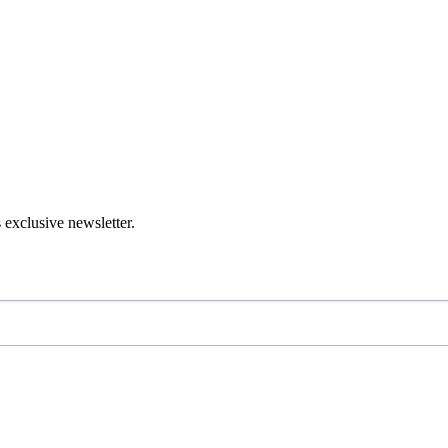
 exclusive newsletter.