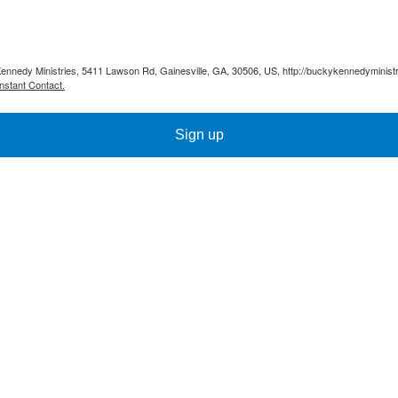
Kennedy Ministries, 5411 Lawson Rd, Gainesville, GA, 30506, US, http://buckykennedyministr
nstant Contact.
Sign up