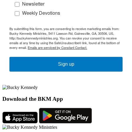
Newsletter
Weekly Devotions
By submitting this form, you are consenting to receive marketing emails from:
Bucky Kennedy Ministries, 5411 Lawson Rd, Gainesville, GA, 30506, US,
http://buckykennedyministries.org. You can revoke your consent to receive
emails at any time by using the SafeUnsubscribe® link, found at the bottom of
every email.
Emails are serviced by Constant Contact.
Sign up
Download the BKM App