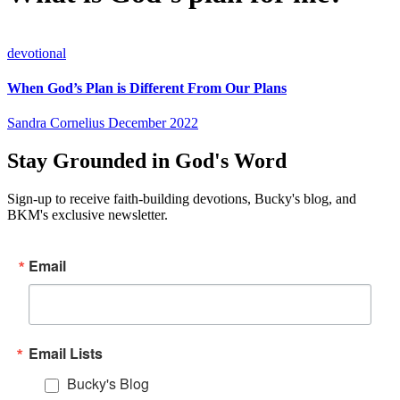
devotional
When God’s Plan is Different From Our Plans
Sandra Cornelius
December 2022
Stay Grounded in God's Word
Sign-up to receive faith-building devotions, Bucky's blog, and
BKM's exclusive newsletter.
Email
Email Lists
Bucky's Blog