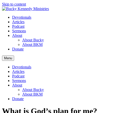
Skip to content
Devotionals
Articles
Podcast
Sermons
About
About Bucky
About BKM
Donate
Menu
Devotionals
Articles
Podcast
Sermons
About
About Bucky
About BKM
Donate
What is God’s plan for me?