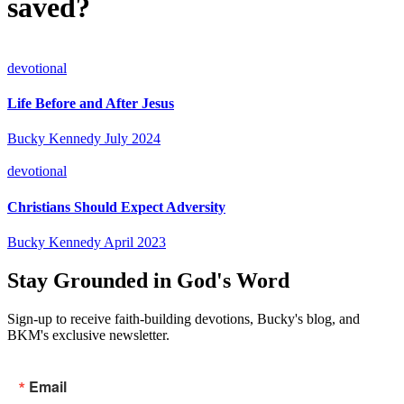
saved?
devotional
Life Before and After Jesus
Bucky Kennedy
July 2024
devotional
Christians Should Expect Adversity
Bucky Kennedy
April 2023
Stay Grounded in God's Word
Sign-up to receive faith-building devotions, Bucky's blog, and
BKM's exclusive newsletter.
Email