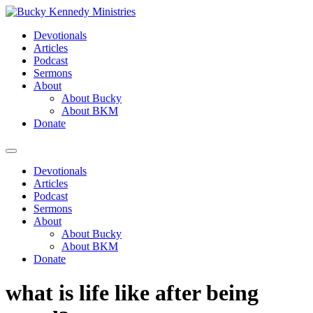
Skip
to
Devotionals
content
Articles
Podcast
Sermons
About
About Bucky
About BKM
Donate
Menu
Devotionals
Articles
Podcast
Sermons
About
About Bucky
About BKM
Donate
what is life like after being