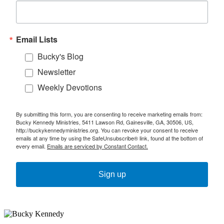
Email Lists
Bucky's Blog
Newsletter
Weekly Devotions
By submitting this form, you are consenting to receive marketing emails from:
Bucky Kennedy Ministries, 5411 Lawson Rd, Gainesville, GA, 30506, US,
http://buckykennedyministries.org. You can revoke your consent to receive
emails at any time by using the SafeUnsubscribe® link, found at the bottom of
every email.
Emails are serviced by Constant Contact.
Sign up